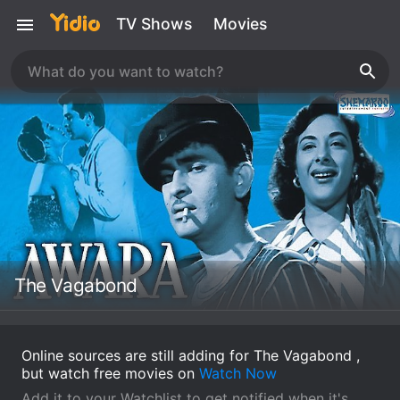
TV Shows
Movies
The Vagabond
Online sources are still adding for The Vagabond ,
but watch free movies on
Watch Now
Add it to your Watchlist to get notified when it's