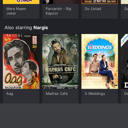
Mera Naam
Parvarish - Raj
Do Ustad
S
Joker
Kapoor
Also starring
Nargis
Aag
Madras Cafe
5 Weddings
D