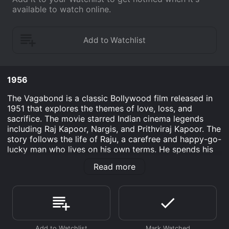
available to watch online.
1956
The Vagabond is a classic Bollywood film released in
1951 that explores the themes of love, loss, and
sacrifice. The movie starred Indian cinema legends
including Raj Kapoor, Nargis, and Prithviraj Kapoor. The
story follows the life of Raju, a carefree and happy-go-
lucky man who lives on his own terms. He spends his
days travelling from one place to another, without any
Read more
fear of the challenges that life may throw his way.
Raju's carefree lifestyle is abruptly interrupted when he
meets Vidya, a beautiful and spirited young woman
who captures his heart. Vidya, however, is engaged to
a man named Ratan, who is much older than her, but
has promised to marry her when she turns 18.