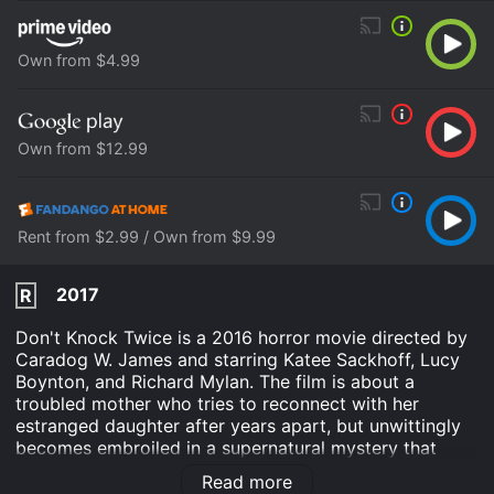
Own from $4.99
Own from $12.99
Rent from $2.99 / Own from $9.99
2017
R
Don't Knock Twice is a 2016 horror movie directed by
Caradog W. James and starring Katee Sackhoff, Lucy
Boynton, and Richard Mylan. The film is about a
troubled mother who tries to reconnect with her
estranged daughter after years apart, but unwittingly
becomes embroiled in a supernatural mystery that
threatens to consume them both.
Read more