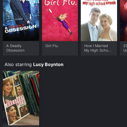
and download it to your device.
A Deadly
Girl Flu.
How I Married
2
Obsession
My High School
U
Crush
Also starring
Lucy Boynton