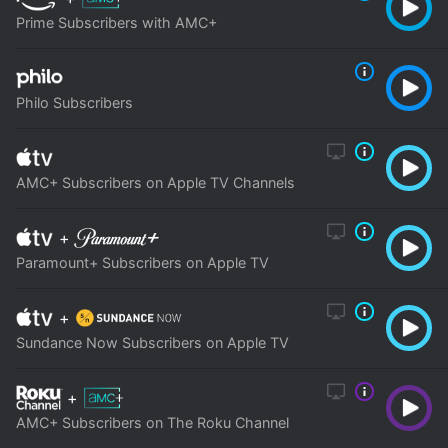
Prime Subscribers with AMC+
Philo Subscribers
AMC+ Subscribers on Apple TV Channels
+
Paramount+ Subscribers on Apple TV
+
Sundance Now Subscribers on Apple TV
+
AMC+ Subscribers on The Roku Channel