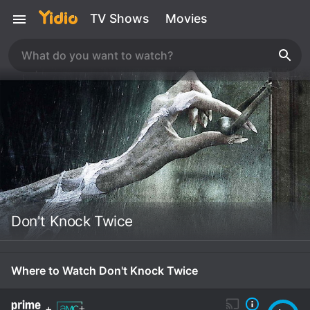
TV Shows
Movies
Don't Knock Twice
Where to Watch Don't Knock Twice
+