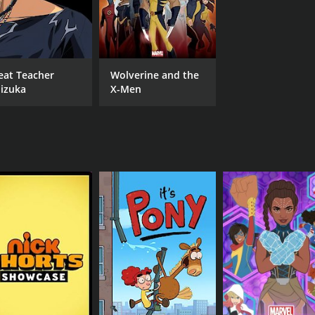
eat Teacher
Wolverine and the
izuka
X-Men