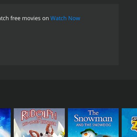
atch free movies on
Watch Now
holiday cheer and presents to all. The Wicked Witch
RECTOR