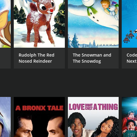
NGUAGE
lish
Rudolph The Red
The Snowman and
Code
Nosed Reindeer
The Snowdog
Next
Oper