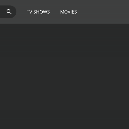
TV SHOWS
MOVIES