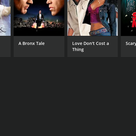
A Bronx Tale
Love Don't Cost a
Scar
Thing