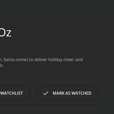
 Oz
n. Santa comes to deliver holiday cheer and
c.
 WATCHLIST
MARK AS WATCHED