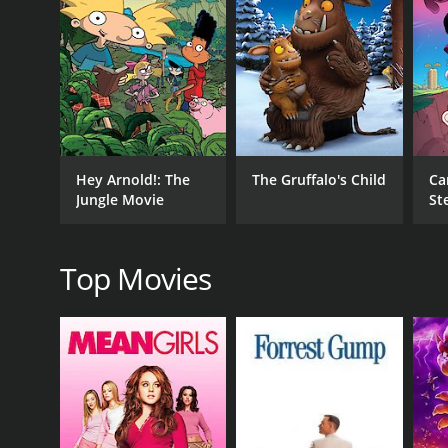
RELEASE DATE
2017
IMDB RATING
Hey Arnold!: The
The Gruffalo's Child
Ca
(20)
Jungle Movie
St
Th
Top Movies