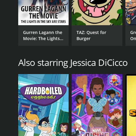
Gurren Lagann the
TAZ: Quest for
Gr
Movie: The Lights
Burger
On
In The Sky Are
Stars
Also starring Jessica DiCicco