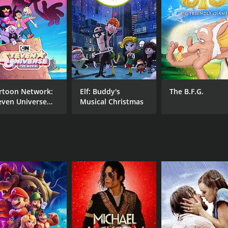
RUNTIME
LA
22 min
Eng
rtoon Network:
Elf: Buddy's
The B.F.G.
even Universe
Musical Christmas
e Movie