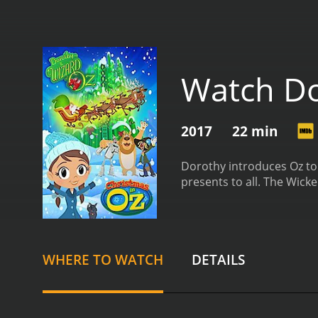
Watch Do
2017
22 min
Dorothy introduces Oz to 
presents to all. The Wick
WHERE TO WATCH
DETAILS