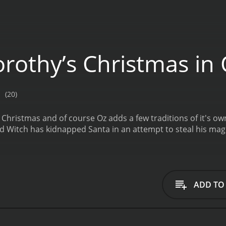
rothy’s Christmas in
(20)
Christmas and of course Oz adds a few traditions of it's ow
ed Witch has kidnapped Santa in an attempt to steal his magi
ADD TO