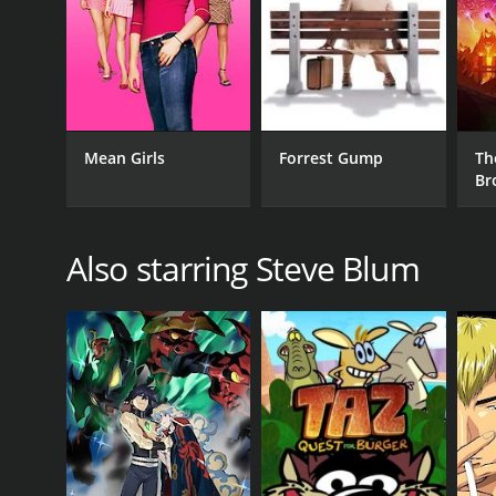
Mean Girls
Forrest Gump
Th
Br
Also starring Steve Blum