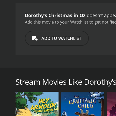
Dorothy’s Christmas in Oz
doesn't appea
Add this movie to your Watchlist to get notified
ADD TO WATCHLIST
Dorothy introduces Oz to Christmas and of course Oz
has kidnapped Santa in an attempt to steal his magi
Stream Movies Like Dorothy’s
GENRES
Animation
Fantasy
TV Movie
Kids & Family