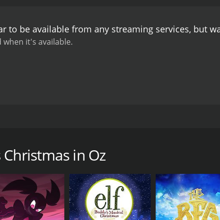
r to be available from any streaming services, but w
 when it's available.
 adds a few traditions of it's own. Santa comes to deliver 
c.
 Christmas in Oz
CAST
DI
Steve Blum
N/A
Jessica DiCicco
Bill Fagerbakke