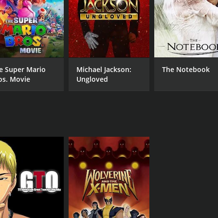
e Super Mario
Michael Jackson:
The Notebook
os. Movie
Ungloved