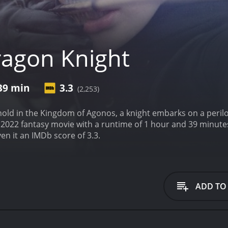
agon Knight
 39 min
3.3
(2,253)
hold in the Kingdom of Agonos, a knight embarks on a perilo
sy movie with a runtime of 1 hour and 39 minutes. It has received mostly poor reviews from crit
en it an IMDb score of 3.3.
ADD TO