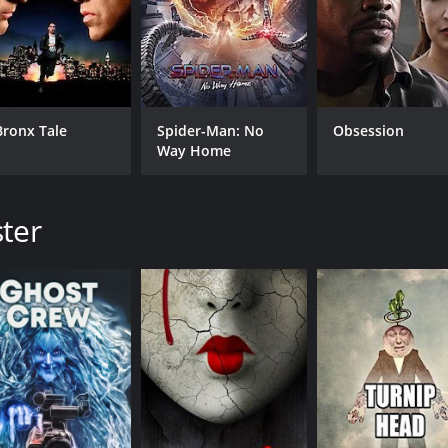
Bronx Tale
Spider-Man: No
Obsession
Way Home
ster