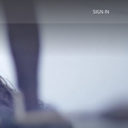
SIGN IN