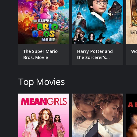
GENRES
Fantasy
The Super Mario
Harry Potter and
Wo
Bros. Movie
the Sorcerer's
RELEASE DATE
Stone
2022
Top Movies
LANGUAGE
English