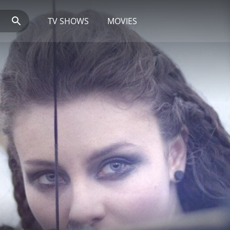
TV SHOWS
MOVIES