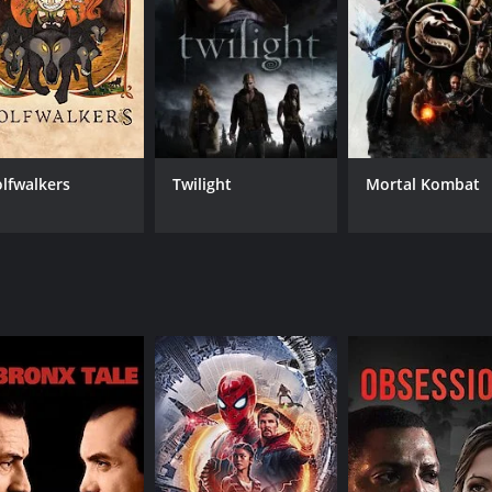
CAST
DI
Megan Tremethick
Law
Erich Redman
Lawrie Brewster
lfwalkers
Twilight
Mortal Kombat
MPAA RATING
RU
TV14
1 h
IMDB RATING
3.3
(2,253)