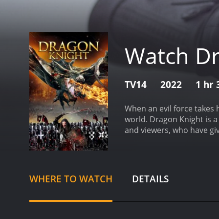
Watch Dr
TV14
2022
1 hr
When an evil force takes 
world.
Dragon Knight is a 2022 fanta
and viewers, who have giv
WHERE TO WATCH
DETAILS