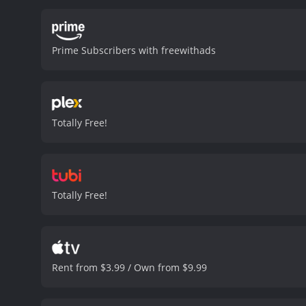
Prime Subscribers with freewithads
Totally Free!
Totally Free!
Rent from $3.99 / Own from $9.99