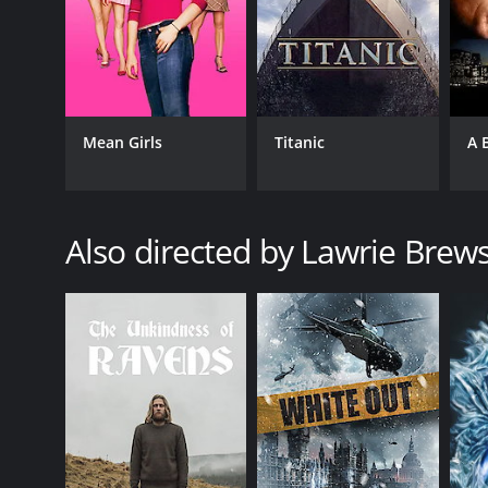
Mean Girls
Titanic
A 
Also directed by Lawrie Brew