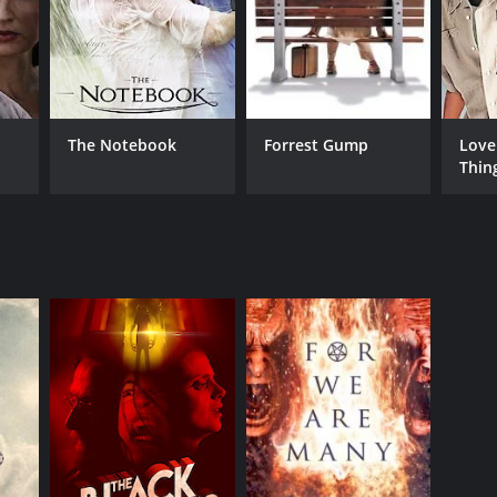
The Notebook
Forrest Gump
Love
Thin