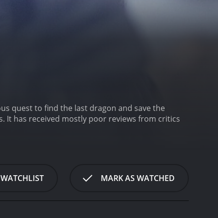
us quest to find the last dragon and save the
ics
 WATCHLIST
MARK AS WATCHED