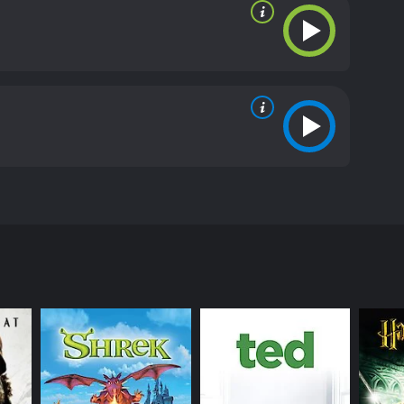
dragon and save the world.
iews from critics and viewers, who have given it an