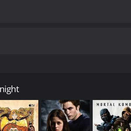
nos, a knight embarks on a perilous quest to find the last 
e of 1 hour and 39 minutes. It has received mostly poor rev
night