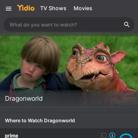
TV Shows
Movies
Dragonworld
Where to Watch Dragonworld