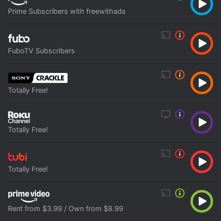
Prime Subscribers with freewithads
FuboTV Subscribers
Totally Free!
Totally Free!
Totally Free!
Rent from $3.99 / Own from $8.99