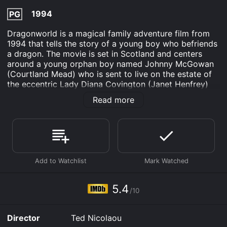
1994
PG
Dragonworld is a magical family adventure film from
1994 that tells the story of a young boy who befriends
a dragon. The movie is set in Scotland and centers
around a young orphan boy named Johnny McGowan
(Courtland Mead) who is sent to live on the estate of
the eccentric Lady Diana Covington (Janet Henfrey)
after the death of his parents.
Read more
Although Lady Diana tries her best to make Johnny
feel at home, he is still lonely and misses his parents
terribly. One day, while exploring the estate, Johnny
stumbles upon an egg that has been left behind by a
dragon. The egg soon hatches, and Johnny finds
himself face to face with a baby dragon. Initially
frightened, Johnny soon develops a bond with the
dragon and names him Yowler.
5.4
/10
As the two become inseparable, Lady Diana starts to
become concerned about the danger that Yowler may
Director
Ted Nicolaou
pose to the estate and the nearby village. She urges