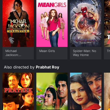
Michael
Mean Girls
Spider-Man: No
T
Jackson:
Way Home
Ungloved
Also directed by
Prabhat Roy