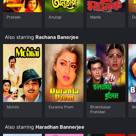
Prateek
Anutap
Manik
D
Also starring
Rachana Banerjee
Mohini
Duranta Prem
Bhalobasar
Bi
Pratidan
Also starring
Haradhan Bannerjee