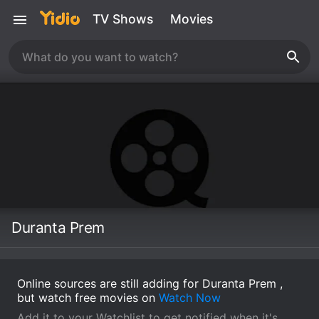
TV Shows
Movies
Duranta Prem
Online sources are still adding for Duranta Prem ,
but watch free movies on
Watch Now
Add it to your Watchlist to get notified when it's