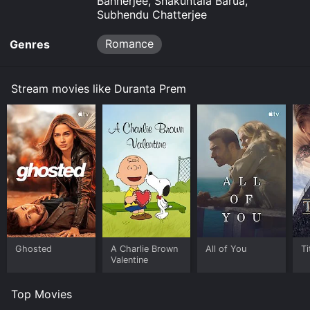
Bannerjee, Shakuntala Barua,
Subhendu Chatterjee
Romance
Genres
Stream movies like Duranta Prem
Ghosted
A Charlie Brown
All of You
Ti
Valentine
Top Movies