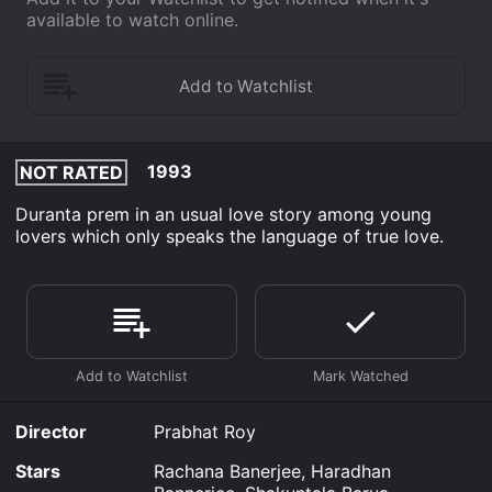
available to watch online.
1993
NOT RATED
Duranta prem in an usual love story among young
lovers which only speaks the language of true love.
Director
Prabhat Roy
Stars
Rachana Banerjee, Haradhan