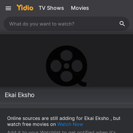
TV Shows
Movies
Ekai Eksho
Online sources are still adding for Ekai Eksho , but
watch free movies on
Watch Now
Add it to your Watchlist to get notified when it's