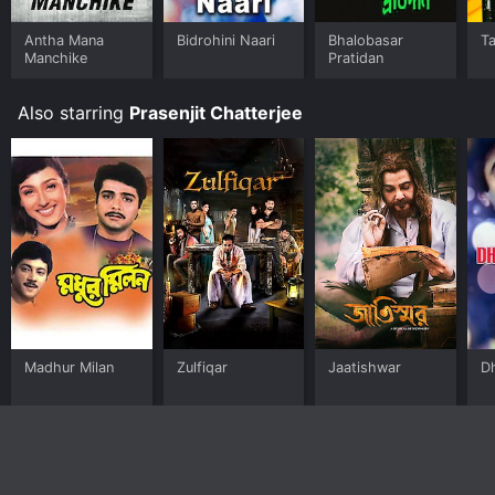
Antha Mana
Bidrohini Naari
Bhalobasar
Ta
Manchike
Pratidan
Also starring
Prasenjit Chatterjee
Madhur Milan
Zulfiqar
Jaatishwar
D