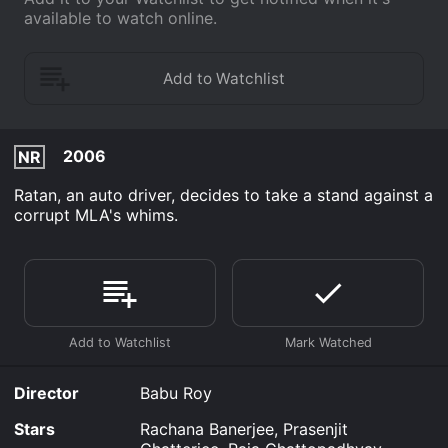
available to watch online.
2006
NR
Ratan, an auto driver, decides to take a stand against a
corrupt MLA's whims.
Director
Babu Roy
Stars
Rachana Banerjee, Prasenjit