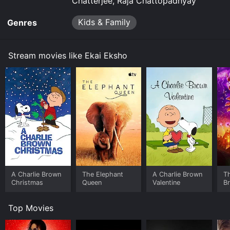
Chatterjee, Raja Chattopadhyay
Kids & Family
Genres
Stream movies like Ekai Eksho
A Charlie Brown
The Elephant
A Charlie Brown
T
Christmas
Queen
Valentine
B
Top Movies