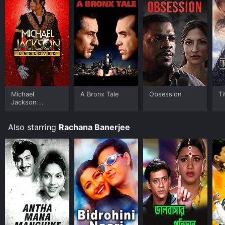
Michael
A Bronx Tale
Obsession
Ti
Jackson:
Ungloved
Also starring
Rachana Banerjee