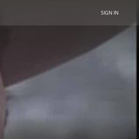
SIGN IN