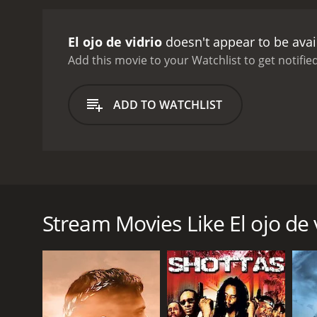
by the iconic singer and a
and humor, and features 
El ojo de vidrio
doesn't appear to be avai
outcasts, such as a dwarf
and cunning bounty hunte
Add this movie to your Watchlist to get notified
settings of the movie are
themes of the movie is th
ADD TO WATCHLIST
who challenges the authori
against an unjust and cor
also shows the limitations 
is ambiguous and tragic, 
power of love and passion
El Ojo de Vidrio is a Mexican movie from 1969, direc
life. His romance with th
from the 19th century who was also a diplomat, histo
love as a force that can 
revolves around the life and adventures of a legenda
Silvestre's character is a
Stream Movies Like El ojo de 
Ojo de Vidrio is a classi
The main character, played by the popular Mexican 
The movie has become a cu
stealing from the rich and helping the poor. His nic
portrayal of a bygone era.
enhanced his sight and perception. El Ojo de Vidrio
remains a timeless tribut
his followers and his enemies alike.
The plot of the movie follows El Ojo de Vidrio's co