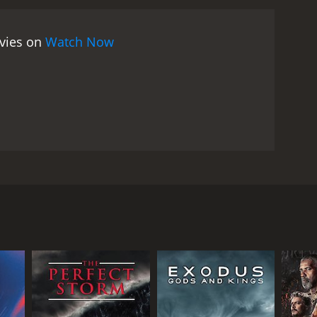
comes his ally.
The movie is full of action, romance,
ang includes a band of loyal and eccentric
ovies on
Watch Now
bandit also has a nemesis in the form of a ruthless
im and bring him to justice. The landscapes and
xican nature and architecture.
One of the main
yranny. El Ojo de Vidrio represents a popular hero
eople. He is a symbol of resistance and rebellion
the hopes of the common folk. However, the movie
lt in violence, pain, and sacrifice. The bandit's fate
.
Another important theme of the movie is the
ho enjoys the company of women and the pleasures of
ous novel by Vicente Riva Palacio, a prolific writer
t also of tenderness and humor. The movie portrays
olonial period, in the early 18th century, and
d. El Ojo de Vidrio's relationship with Flor
there is room for beauty and tenderness.
Overall, El
al commentary in a colorful and entertaining way.
 who roams the countryside of central Mexico,
atic characters, its catchy music, and its nostalgic
attle, which left him with a glass eye, but also
 of inequality, corruption, and resistance, and
criminal and a romantic hero, admired and feared by
ure him and hang him for his crimes. The governor of