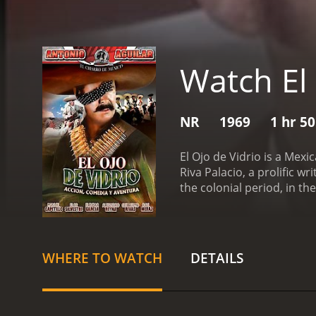
Watch El 
NR
1969
1 hr 5
El Ojo de Vidrio is a Mex
Riva Palacio, a prolific w
the colonial period, in t
as El Ojo de Vidrio.
The ma
roams the countryside of 
wound he suffered in battl
and contradictory figure,
WHERE TO WATCH
DETAILS
plot of the movie follows
crimes. The governor of t
oppress the people. El Oj
stealing his treasures and