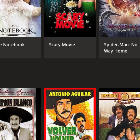
 inequality, corruption, and resistance, and remains a timel
CAST
DI
Antonio Aguilar
Ren
e Notebook
Scary Movie
Spider-Man: No
Flor Silvestre
Way Home
Manuel Capetillo
MPAA RATING
RU
NR
1 h
IMDB RATING
4.9
(22)