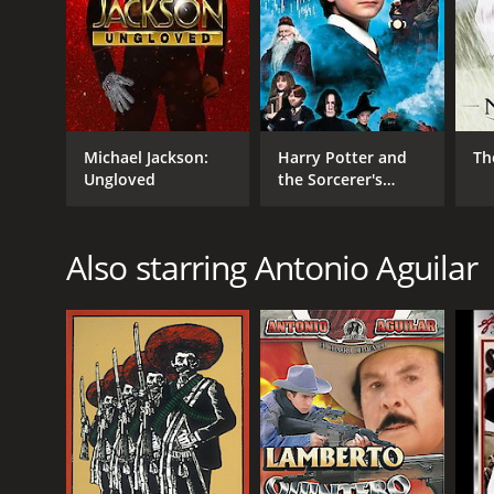
age, it still resonates with contemporary issues of
outlaws.
GENRES
Action
Michael Jackson:
Harry Potter and
Th
Adventure
Ungloved
the Sorcerer's
Drama
Stone
Also starring Antonio Aguilar
RELEASE DATE
1969
LANGUAGE
Spanish