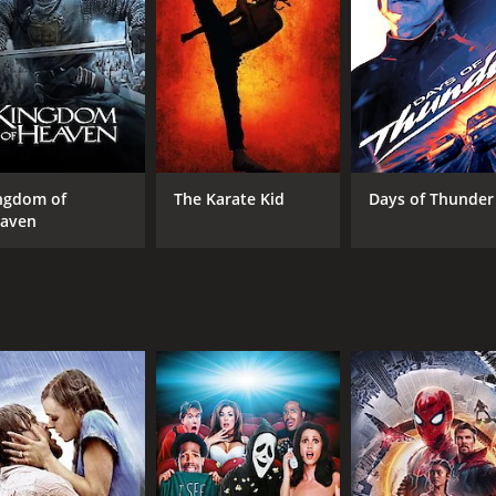
 and cruel ruler who uses his power to enrich himself and op
s revenge on the governor by stealing his treasures and hu
yed by the iconic singer and actress Flor Silvestre, who fall
nd features many memorable scenes and characters. El Ojo d
 flamenco dancer, and a native warrior. The bandit also has 
rmined to capture him and bring him to justice. The landsc
ure and architecture.
ngdom of
The Karate Kid
Days of Thunder
e for justice and freedom against oppression and tyranny. E
aven
fights for the rights of the people. He is a symbol of resist
d the hopes of the common folk. However, the movie also show
nd sacrifice. The bandit's fate is ambiguous and tragic, as he 
of love and passion. El Ojo de Vidrio is not only a bandit 
vernor's daughter is a source of tension and drama, but als
 overcome prejudice and hatred. El Ojo de Vidrio's relationsh
ere is room for beauty and tenderness.
ie that combines adventure, romance, and social commentary 
es for its charismatic characters, its catchy music, and its