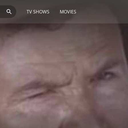
TV SHOWS
MOVIES