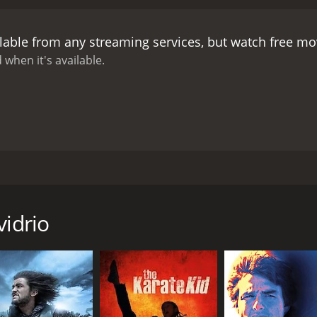
ctress Flor Silvestre, who falls in love with the bandit and be
many memorable scenes and characters. El Ojo de Vidrio's g
lable from any streaming services, but watch free m
, a blind man, a flamenco dancer, and a native warrior. The 
r, played by Mario Almada, who is determined to capture h
 when it's available.
 also impressive, showcasing the beauty and diversity of Me
e struggle for justice and freedom against oppression and t
ty of the colonial regime and fights for the rights of the p
rupt system, and his exploits inspire the imagination and 
of such heroic ideals, as El Ojo de Vidrio's actions often resu
as he pays a high price for his defiance and his romanticism
. El Ojo de Vidrio is not only a bandit but also a lover, w
ted by RenÃ© Cardona Jr. The story is an adaptation of a fam
e governor's daughter is a source of tension and drama, bu
rian, and politician. The movie is set in Mexico during the c
transcend social boundaries and overcome prejudice and hatre
ry bandit with a glass eye, known as El Ojo de Vidrio.
 reminder that even in the midst of violence and injustice, 
vidrio
c Mexican movie that combines adventure, romance, and soci
actor Antonio Aguilar, is a charismatic and cunning outlaw
lt classic, popular among Mexican audiences for its charism
kname, El Ojo de Vidrio, comes from a wound he suffered in b
 Despite its age, it still resonates with contemporary issues
 is a complex and contradictory figure, at once a ruthless 
e to the daring and charm of Mexican outlaws.
nfrontations with the colonial authorities, who want to capt