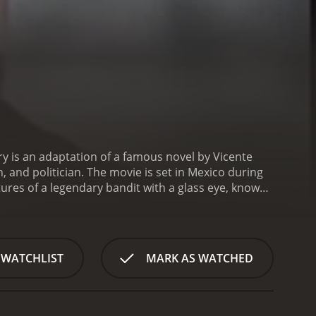
ry is an adaptation of a famous novel by Vicente
n, and politician. The movie is set in Mexico during
tures of a legendary bandit with a glass eye, known
Aguilar, is a charismatic and cunning outlaw who
. His nickname, El Ojo de Vidrio, comes from a
ght and perception. El Ojo de Vidrio is a complex
d feared by his followers and his enemies alike.
The
 WATCHLIST
MARK AS WATCHED
ies, who want to capture him and hang him for his
l ruler who uses his power to enrich himself and
ressed, and he takes his revenge on the governor by
t the attention of the governor's daughter, played