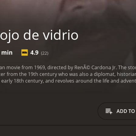
ojo de vidrio
0 min
4.9
(22)
ican movie from 1969, directed by RenÃ© Cardona Jr. The sto
riter from the 19th century who was also a diplomat, historia
he early 18th century, and revolves around the life and adven
in character, played by the popular Mexican actor Antonio 
central Mexico, stealing from the rich and helping the poor
e, which left him with a glass eye, but also enhanced his si
 at once a ruthless criminal and a romantic hero, admired an
ADD TO
 El Ojo de Vidrio's confrontations with the colonial authorit
he region, played by Manuel Capetillo, is a corrupt and crue
o de Vidrio sees himself as a defender of the weak and opp
 humiliating him in public. However, his actions also attrac