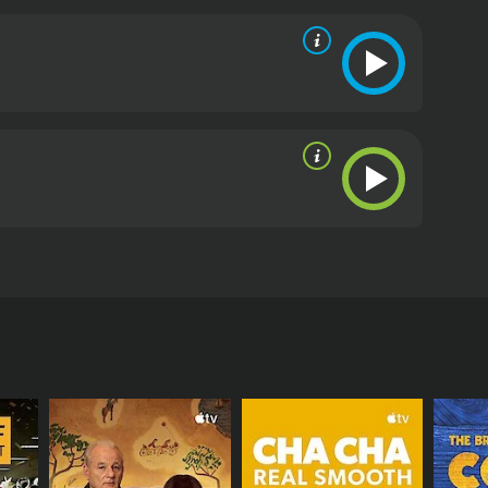
heart attack, he ends up showing his friend's
oor reviews from critics and viewers, who have