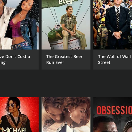
CAST
DI
Anju Aravind
Key
Chinni Jayanth
Kushboo
ve Don't Cost a
The Greatest Beer
The Wolf of Wall
ing
Run Ever
Street
RUNTIME
IM
2 hr 26 min
4.8