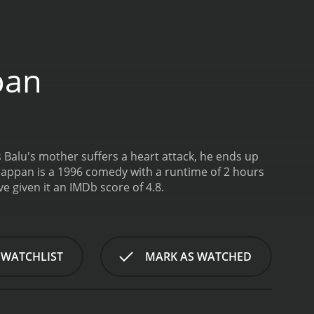
pan
s Balu's mother suffers a heart attack, he ends up
appan is a 1996 comedy with a runtime of 2 hours
o have given it an IMDb score of 4.8.
 WATCHLIST
MARK AS WATCHED