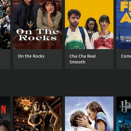
RECTOR
aar
On the Rocks
Cha Cha Real
Come
Smooth
DB RATING
(20)