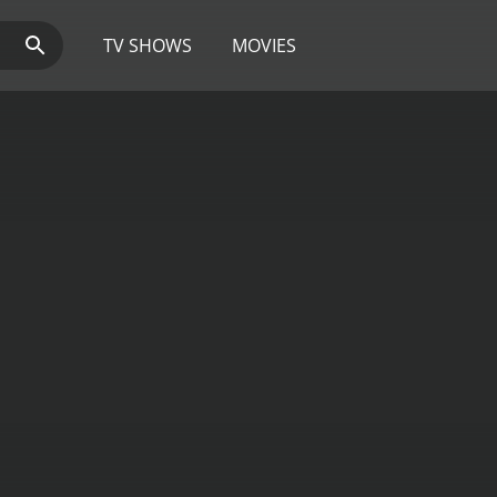
TV SHOWS
MOVIES