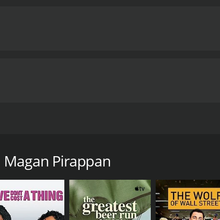
wife gives birth to a baby girl. As Balu's mother suffers a 
u Magan Pirappan
ntime of 2 hours and 26 minutes. It has received mostly p