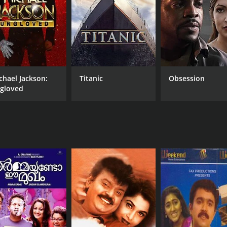
chael Jackson:
Titanic
Obsession
gloved