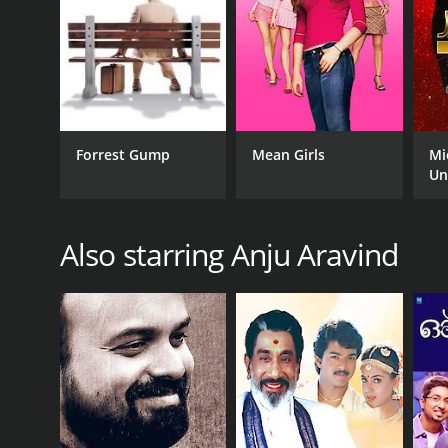
Forrest Gump
Mean Girls
Mi
Un
Also starring Anju Aravind