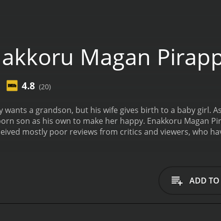
nakkoru Magan Pirap
4.8
(20)
wants a grandson, but his wife gives birth to a baby girl. A
born son as his own to make her happy.
Enakkoru Magan Pir
utes. It has received mostly poor reviews from critics and viewers, wh
ADD TO