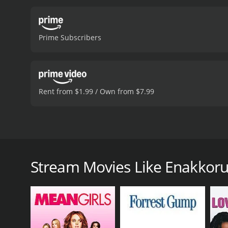
Prime Subscribers
Rent from $1.99 / Own from $7.99
Balu's mother desperately wants a grandson, but his 
newborn son as his own to make her happy.
Stream Movies Like Enakkor
Enakkoru Magan Pirappan is a 1996 comedy with a ru
given it an IMDb score of 4.8.