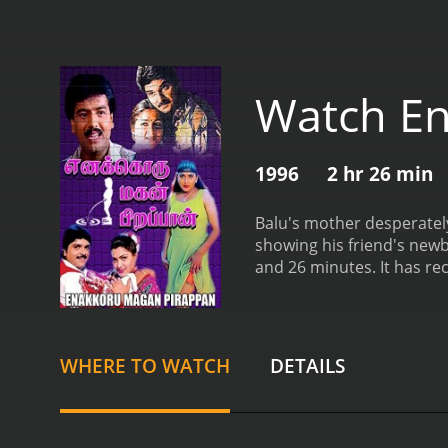
Watch E
1996
2 hr 26 min
Balu's mother desperately 
showing his friend's new
and 26 min
WHERE TO WATCH
DETAILS