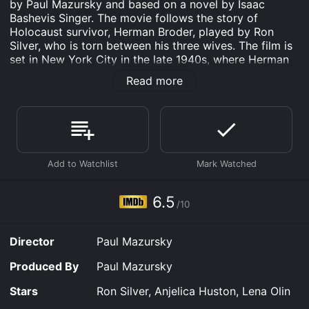
by Paul Mazursky and based on a novel by Isaac
Bashevis Singer. The movie follows the story of
Holocaust survivor, Herman Broder, played by Ron
Silver, who is torn between his three wives. The film is
set in New York City in the late 1940s, where Herman
is a ghostwriter for Rabbi Lembeck, a popular religious
Read more
figure. He is living with his second wife, Yadwiga, who
is a Polish Catholic he met in a displaced person's
camp. To Yadwiga's knowledge, Herman is a widower,
and she is deeply devoted to him. However, Herman is
secretly seeing and sleeping with his first wife, Tamara,
played by Anjelica Huston, who he thought was killed
in the Holocaust. Tamara is now a wealthy Holocaust
survivor living in Brooklyn, and her sudden appearance
and desire to rekindle their love threaten Herman's
6.5
/10
stable life with Yadwiga.
On top of that, Herman also meets and becomes
Director
Paul Mazursky
infatuated with a beautiful free-spirited Holocaust
survivor, Masha, played by Lena Olin. Masha is running
Produced By
Paul Mazursky
from the trauma of the war and the guilt of betraying
her fellow Jews during the Nazi occupation. As
Stars
Ron Silver, Anjelica Huston, Lena Olin
Herman's relationships with his three wives intertwine,