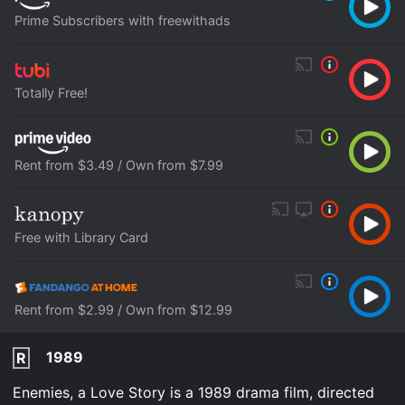
Prime Subscribers with freewithads
Totally Free!
Rent from $3.49 / Own from $7.99
Free with Library Card
Rent from $2.99 / Own from $12.99
1989
R
Enemies, a Love Story is a 1989 drama film, directed