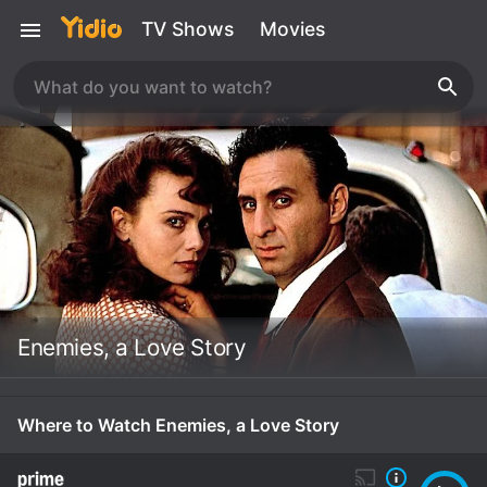
TV Shows
Movies
Enemies, a Love Story
Where to Watch Enemies, a Love Story