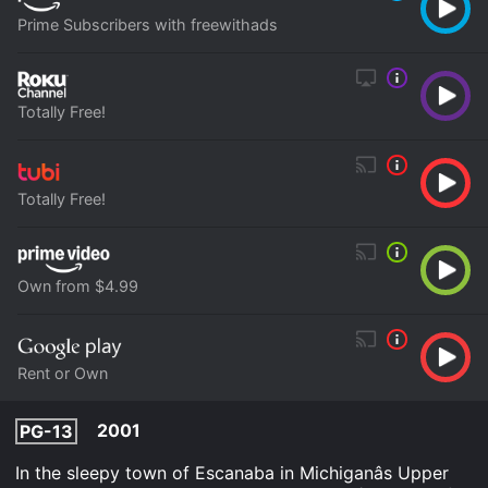
Prime Subscribers with freewithads
Totally Free!
Totally Free!
Own from $4.99
Rent or Own
2001
PG-13
In the sleepy town of Escanaba in Michiganâs Upper