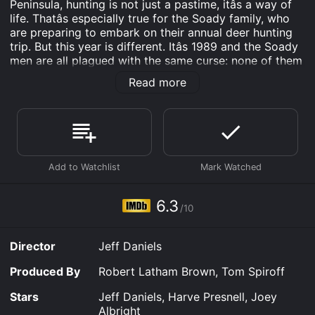
Peninsula, hunting is not just a pastime, itâs a way of
life. Thatâs especially true for the Soady family, who
are preparing to embark on their annual deer hunting
trip. But this year is different. Itâs 1989 and the Soady
men are all plagued with the same curse: none of them
have ever managed to bag a buck.
Read more
The story kicks off as Rueben Soady (played by Jeff
Daniels) recounts the familyâs history of
huntingâcomplete with fireside flashbacks that draw us
into the mythic world of Escanabaâs deer-hunting
culture. As the youngest of the Soady men, Rueben is
particularly worried about breaking the century-old
curse, and enlists his Native American wife Wolf Moon
Dance (played by Kimberly Norris Guerrero) to help
6.3
/10
him do just that.
The story unfurls against a backdrop of snow and
Director
Jeff Daniels
pines, as Rueben and his father Albert (played by
Harve Presnell) share a small hunting cabin deep in the
Produced By
Robert Latham Brown, Tom Spiroff
woods, with only a few comically vulgar items of
decor to keep them company (a good oleâ deer butt
Stars
Jeff Daniels, Harve Presnell, Joey
ashtray!). The language and humor of the film are both
Albright