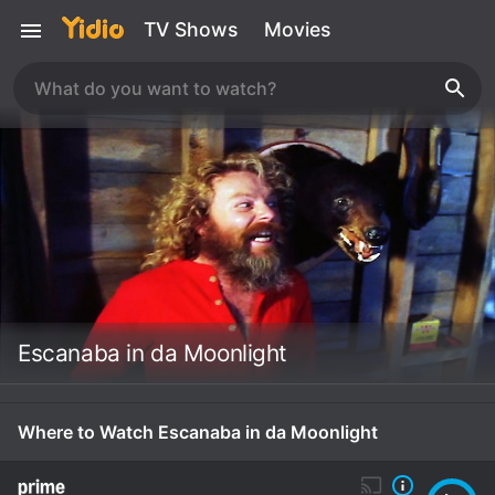
TV Shows
Movies
Escanaba in da Moonlight
Where to Watch Escanaba in da Moonlight