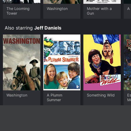
buy on demand at Prime, Prime Video, Google Play
online. Some platforms allow you to rent Escanaba in
The Looming
Washington
Mother with a
A 
Tower
Gun
da Moonlight for a limited time or purchase the movie
and download it to your device.
Also starring
Jeff Daniels
Washington
A Plumm
Something Wild
E
Summer
M