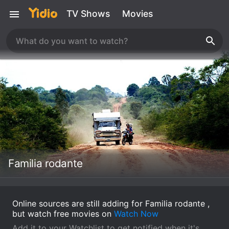
TV Shows
Movies
Familia rodante
Online sources are still adding for Familia rodante ,
but watch free movies on
Watch Now
Add it to your Watchlist to get notified when it's