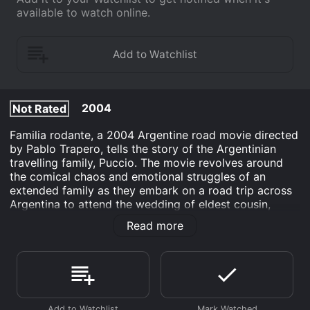
available to watch online.
2004
Not Rated
Familia rodante, a 2004 Argentine road movie directed
by Pablo Trapero, tells the story of the Argentinian
travelling family, Puccio. The movie revolves around
the comical chaos and emotional struggles of an
extended family as they embark on a road trip across
Argentina to attend the wedding of eldest cousin,
MartÃ­n. TÃ­a Emilia, the matriarch of the family, played
Read more
by Graciana Chironi, is excited to reunite with her
loved ones and offers to drive her old Peugeot 505,
dubbed La Estanciera, to the wedding. Her
companions include her bothersome daughter, Susana
(AdelaÃ­da Bielopolsky), her kind-hearted son, Enrique
(Roxana Blanco), and her recently divorced niece,