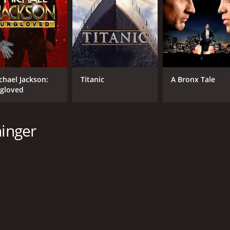
orror movie with a runtime of 1 hour and 29 minutes. It has
chael Jackson:
Titanic
A Bronx Tale
gloved
CAST
DI
ninger
Wes Bentley
Mic
Kaitlin Doubleday
Sofya Skya
MPAA RATING
RU
R
1 h