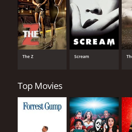
The suspense heightens as the group becomes trappe
that was placed on the tomb, and they start to under
struggle with their inner fears, and they feel that t
The characters' performances, especially that of W
uncover the truth about the tomb. Kaitlin Doubleda
movie.
The film's plots occur simultaneously, as the viewe
The Z
Scream
Th
flashbacks. The story and cinematography work toget
conclusion.
The visuals are impressive, with the detailed set d
also contribute to the overall eerie atmosphere of t
Top Movies
Scenes of twisted and contorted bodies, demons, an
movie is dark, both in its tone and its visuals, makin
To conclude, The Tomb is a horror movie that holds 
punctuated with well-timed jump scares. Wes Bentle
storyline. The visuals' attention to detail and spe