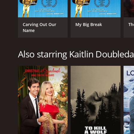
Carving Out Our
My Big Break
Th
Name
Also starring Kaitlin Doubled