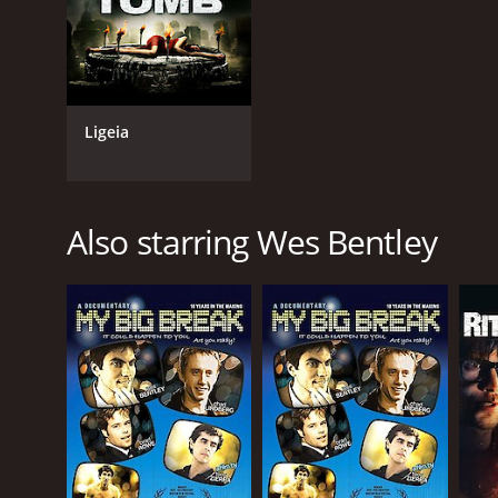
IMDB RATING
3.7
(1,834)
Ligeia
Also starring Wes Bentley