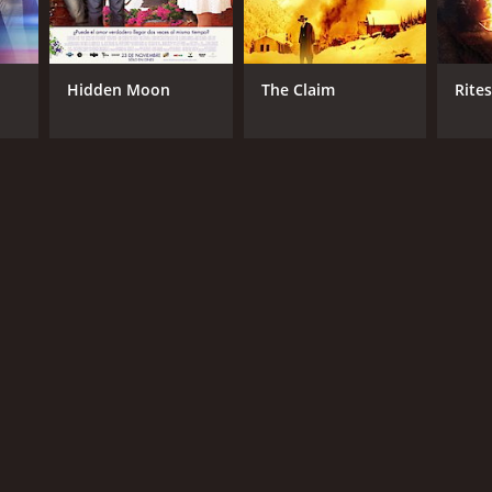
Hidden Moon
The Claim
Rite