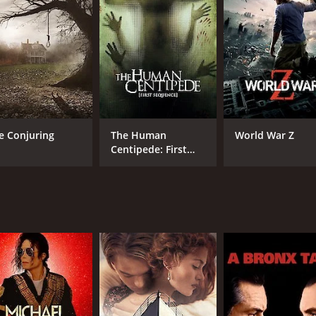
d in the tomb, and they can't seem to find a way to escap
stand the gravity of the situation they're in. The group's m
hey may never make it out alive.
es Bentley, are undeniable. He portrays the determined and
y and Sofya Skya also deliver excellent performances, addi
rs watch the five characters explore the tomb's depths while
e Conjuring
The Human
World War Z
her to build an atmospheric feeling of dread, as the intensi
Centipede: First
Sequence
esign and fantastic special effects making the tomb feel aut
he movie spiking fear in the viewer's minds.
d ghosts send shivers down the viewer's spine as the charac
g it difficult for the viewer to forget even after the movie en
its audience captive from start to finish. It's perfect for
y, Kaitlin Doubleday, and Sofya Skya deliver an outstandin
cial effects, combined with the story and character dynamic,