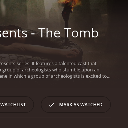
sents - The Tomb
esents series. It features a talented cast that
f a group of archeologists who stumble upon an
ne in which a group of archeologists is excited to
ologist of the team, and he is determined to
site revealing the tomb's history and secrets.
As
 starts to haunt them. They learn about the history
omb start to take hold of them with no way to
 WATCHLIST
MARK AS WATCHED
they soon realize that the ancient tomb they
ecomes trapped in the tomb, and they can't seem
ed on the tomb, and they start to understand the
e test as they struggle with their inner fears, and