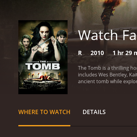
Watch Fa
R
2010
1 hr 29 
The Tomb is a thrilling ho
includes Wes Bentley, Kai
ancient tomb while explor
have discovered a mysteri
uncover the secrets of th
they delve deeper into th
of the tomb and the dange
WHERE TO WATCH
DETAILS
escape, and they realize 
uncovered was never mea
to find a way to escape. 
gravity of the situation t