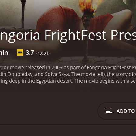
ngoria FrightFest Pre
min
3.7
(1,834)
rror movie released in 2009 as part of Fangoria FrightFest Pr
tlin Doubleday, and Sofya Skya. The movie tells the story o
ing deep in the Egyptian desert. The movie begins with a sce
ous tomb in the desert. Jack (Wes Bentley) is the lead arche
e tomb. Alongside his colleagues, they begin to excavate the 
e tomb, strange things start to happen as an unknown force
r that lies within. The supernatural forces lurking in the t
ADD TO
they are not alone. Supernatural events start to occur, and 
nt to be disturbed.
The suspense heightens as the group b
They are forced to confront the ancient curse that was plac
hey're in. The group's mental and emotional state is put to th