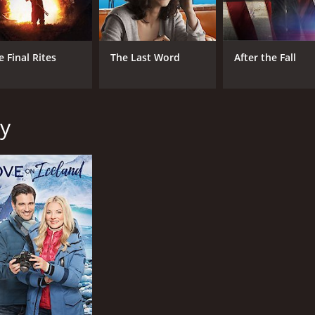
e Final Rites
The Last Word
After the Fall
ay