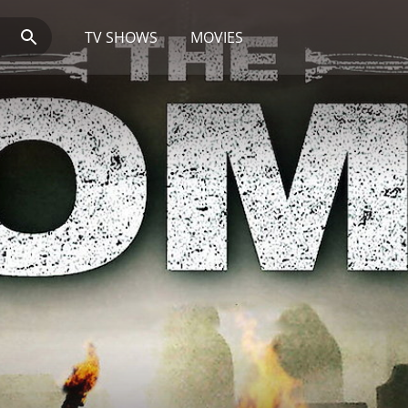
TV SHOWS
MOVIES