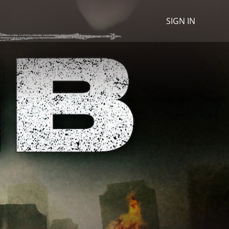
SIGN IN