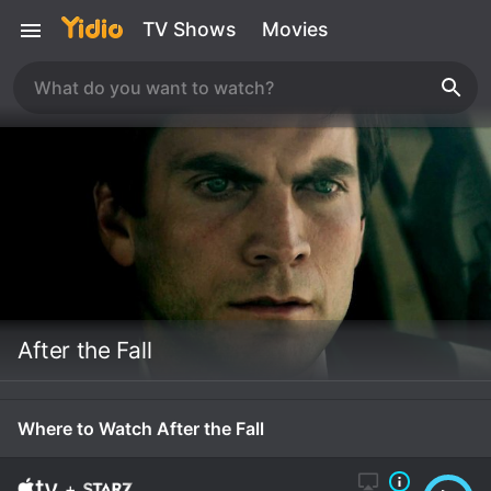
TV Shows
Movies
After the Fall
Where to Watch After the Fall
+