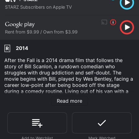
STARZ Subscribers on Apple TV
Rent from $9.99 / Own from $3.99
2014
R
After the Fall is a 2014 drama film that follows the
story of Bill Scanlon, a rundown comedian who
struggles with drug addiction and self-doubt. The
movie begins with Bill, played by Wes Bentley, facing a
career low-point after being booed off the stage
during a comedy routine. Living out of his van with a
dwindling talent, Bill appears to have hit rock bottom
Read more
when circumstances force him to return to his
hometown after 15 years. Forced to confront the
demons of his past, Bill's return creates an emotional
rollercoaster of regret, hope, and love that he must
navigate within a changing environment.