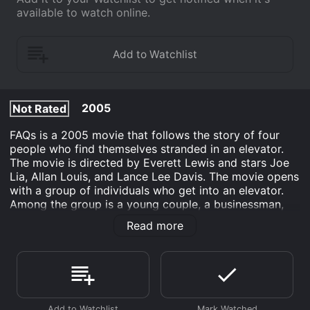
available to watch online.
2005
Not Rated
FAQs is a 2005 movie that follows the story of four
people who find themselves stranded in an elevator.
The movie is directed by Everett Lewis and stars Joe
Lia, Allan Louis, and Lance Lee Davis. The movie opens
with a group of individuals who get into an elevator.
Among the group is a young couple, a businessman,
and a homeless man. The elevator suddenly stops and
Read more
the four of them are stranded inside. As they begin to
realize that they might be stuck for a while, they start
to get to know each other.
The young couple, played by Joe Lia and Jeanie
McCarthy, are on their way to meet their friends for