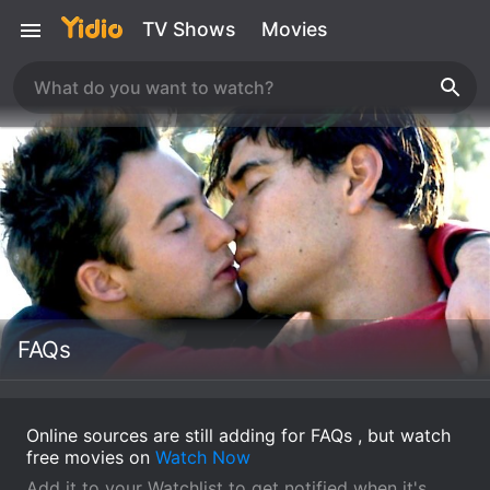
TV Shows
Movies
FAQs
Online sources are still adding for FAQs , but watch
free movies on
Watch Now
Add it to your Watchlist to get notified when it's