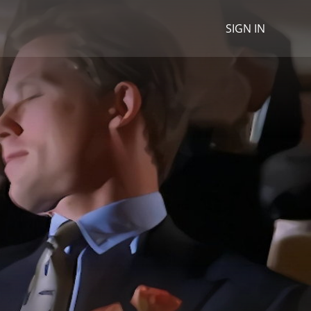
SIGN IN