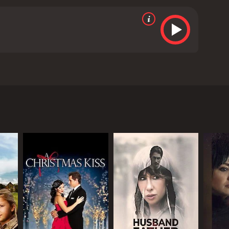
torney accused of raping the friend of his son. He
 from critics and viewers, who have given it an IMDb
RECTOR