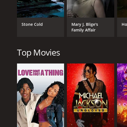
Drama
TV Movie
Stone Cold
Mary J. Blige's
Ho
Family Affair
RELEASE DATE
1997
Top Movies
LANGUAGE
English