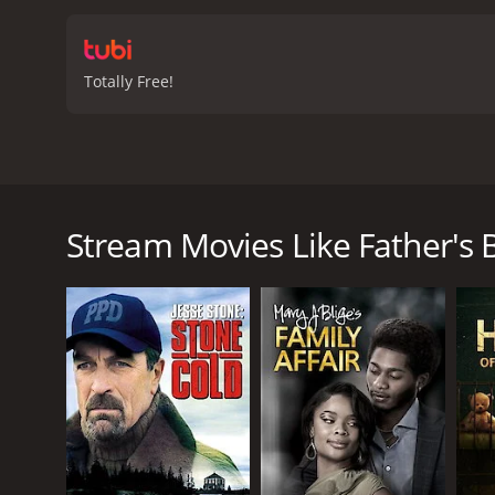
Totally Free!
Brian Dennehy and Lynn Redgrave star in this dramat
denies it, but his friends, neighbors and associates
Stream Movies Like Father's B
Father's Betrayal, A is a 1997 drama with a runtime
score of 5.2.
GENRES