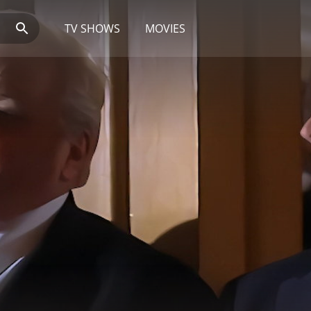
TV SHOWS
MOVIES