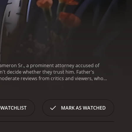
Cameron Sr., a prominent attorney accused of
an't decide whether they trust him.
Father's
 WATCHLIST
MARK AS WATCHED