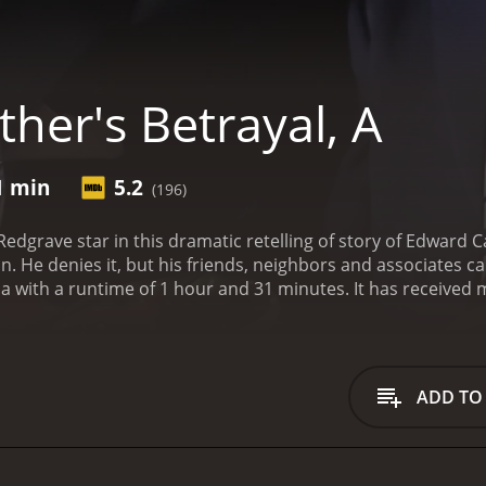
her's Betrayal, A
1 min
5.2
(196)
dgrave star in this dramatic retelling of story of Edward 
on. He denies it, but his friends, neighbors and associates c
hour and 31 minutes. It has received moderate reviews from critics and viewers, who
e of 5.2.
ADD TO