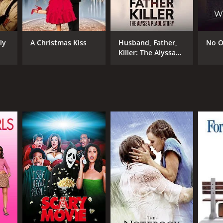
an Dennehy
ly
A Christmas Kiss
Husband, Father,
No O
Killer: The Alyssa
Pladl Story
NTIME
r 31 min