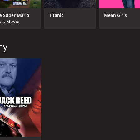
e Super Mario
Titanic
Mean Girls
os. Movie
hy