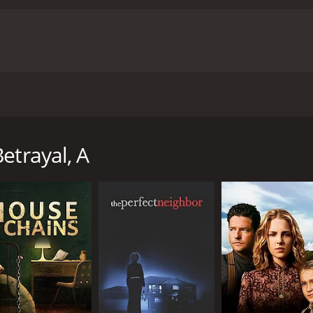
ic retelling of story of Edward Cameron Sr., a prominent at
 can't decide whether they trust him.
etrayal, A
 of 1 hour and 31 minutes. It has received moderate reviews
CAST
DI