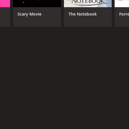
Scary Movie
The Notebook
Forr