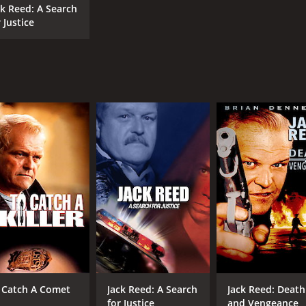
ck Reed: A Search
 Justice
 Catch A Comet
Jack Reed: A Search
Jack Reed: Death
for Justice
and Vengeance