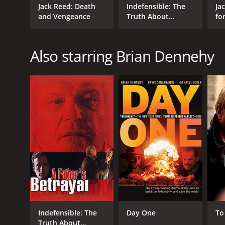
Jack Reed: Death
Indefensible: The
Ja
and Vengeance
Truth About
for
Edward Brannigan
Also starring Brian Dennehy
Indefensible: The
Day One
To
Truth About