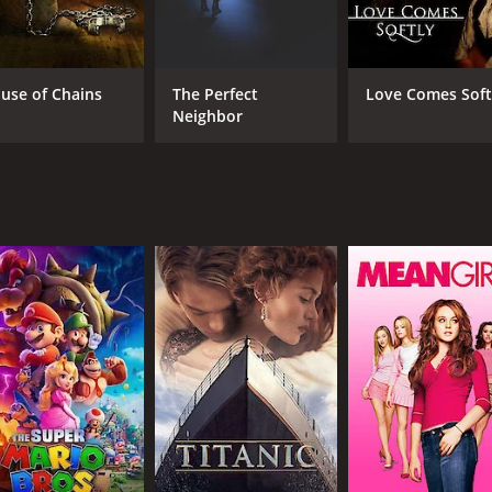
Brian Dennehy
Bri
Reed Diamond
Alice Krige
use of Chains
The Perfect
Love Comes Soft
Neighbor
MPAA RATING
RU
16+
1 h
IMDB RATING
5.2
(196)