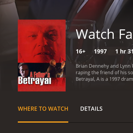
Watch Fat
16+
1997
1 hr 3
Brian Dennehy and Lynn Re
raping the friend of his s
Betrayal, A is a 1997 drama with a runtime of 1 
have given it an IMDb scor
WHERE TO WATCH
DETAILS