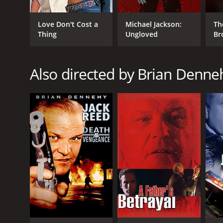
Love Don't Cost a
Michael Jackson:
Th
Thing
Ungloved
Br
Also directed by Brian Denne