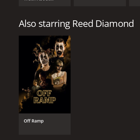
Edward Brannigan
Also starring Reed Diamond
Off Ramp