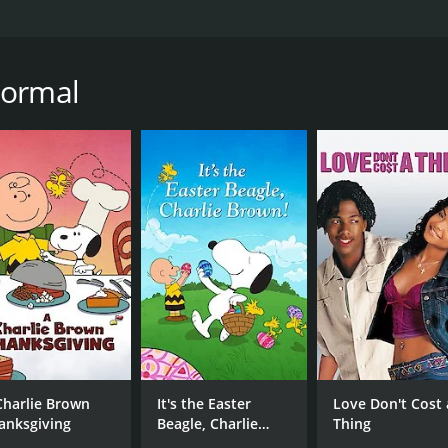
m, released in 2013, directed by Brian Herzlinger and star
nt to escape for a couple of hours and feel uplifted by a feel
f being promoted to Chief of Surgery in a large Boston hos
Normal
eaving the hospital, she decides to take a road trip to clea
own, and she decides to play along, taking on patients and c
 Lou Beatty Jr.), who is not fond of outsiders, and the hand
o Lisa.
gins to realize that there is more to life than her successful
importance of family and community starts to resonate with 
als, she begins to discover that Normal is not as normal as 
idents to turn to each other for help. Lisa finds herself inc
he might just have found what she was looking for all along
t and convincing performances, particularly Candace Cameron
surgeon to a warm and caring doctor perfectly. The small-t
Charlie Brown
It's the Easter
Love Don't Cost 
anksgiving
Beagle, Charlie
Thing
Brown!