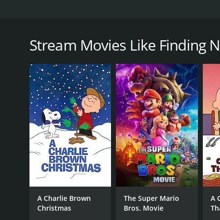
Finding Normal is a heartwarming and wholesome fil
Lou Beatty Jr. It is a perfect choice for those who wa
Leland, a successful surgeon who is on the verge o
Stream Movies Like Finding 
work, she is fired instead of being promoted. Upon l
Normal, North Carolina.
Upon arrival, Lisa is mistaken for a new doctor in t
quirky characters, including Mayor Jones (played by
runs the local diner and takes an immediate liking t
As Lisa starts to settle into the town's ways, she be
with the humble values of small-town life, and the 
As she becomes more involved in the lives of the loc
scandals, and a lack of medical care, leaving the res
and as she works to help them, she discovers that s
The entire cast of Finding Normal delivers heartfel
embodies Lisa's journey from a cold and calculated 
A Charlie Brown
The Super Mario
A 
characters are all well-written and well-acted.
Christmas
Bros. Movie
Th