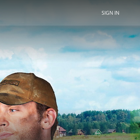
SIGN IN