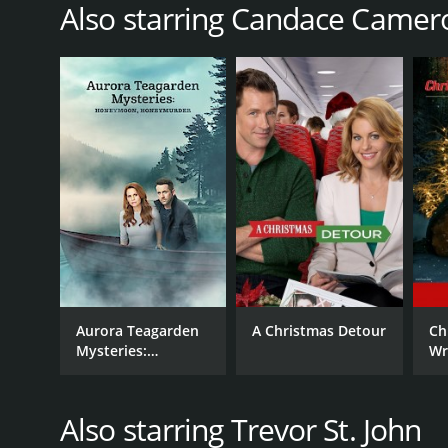
Also starring Candace Camer
RELEASE DATE
2013
LANGUAGE
English
Aurora Teagarden
A Christmas Detour
Ch
Mysteries:
Wr
Honeymoon,
Honeymurder
Also starring Trevor St. John