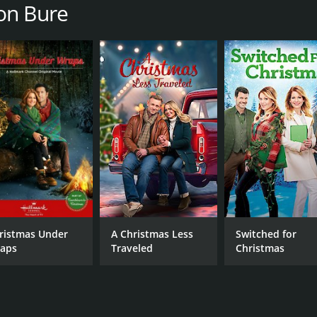
Lou Beatty Jr.
on Bure
MPAA RATING
RU
NR
1 h
IMDB RATING
6.2
(2,231)
ristmas Under
A Christmas Less
Switched for
aps
Traveled
Christmas