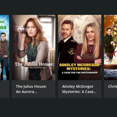
NTIME
r 30 min
The Julius House:
Ainsley McGregor
Chri
An Aurora
Mysteries: A Case
Teagarden Mystery
for the
Watchmaker