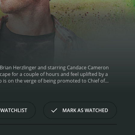
y Brian Herzlinger and starring Candace Cameron
scape for a couple of hours and feel uplifted by a
ho is on the verge of being promoted to Chief of
rk, she is fired instead of being promoted. Upon
n the small town of Normal, North Carolina.
Upon
ing on patients and connecting with the
u Beatty Jr.), who is not fond of outsiders, and the
 WATCHLIST
MARK AS WATCHED
es an immediate liking to Lisa.
As Lisa starts to
uccessful career and big city dreams. She starts to
nd community starts to resonate with her.
As she
s not as normal as she first thought. The town is