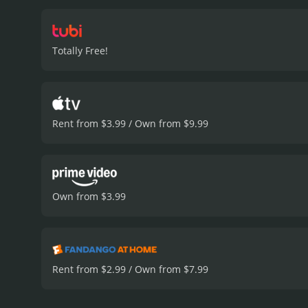
fraught with secrets, scan
increasingly drawn into t
she was looking for all al
Totally Free!
Cameron Bure in the lead 
doctor perfectly. The smal
of the film is well-execu
overwhelming or confusin
things in life are all wov
Rent from $3.99 / Own from $9.99
and inspiring film that w
and take a look at what re
Normal delivers on all fro
reviews from critics and v
Own from $3.99
Rent from $2.99 / Own from $7.99