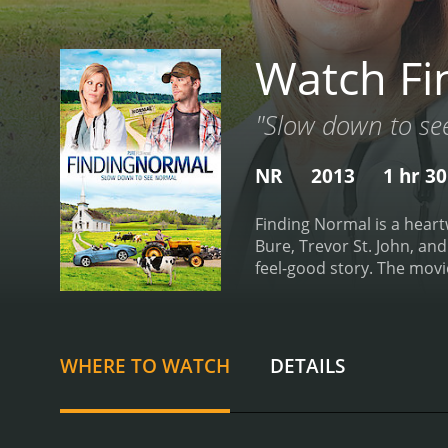
Watch Fi
"Slow down to se
NR
2013
1 hr 3
Finding Normal is a hear
Bure, Trevor St. John, and
feel-good story. The movie
Surgery in a large Boston
leaving the hospital, she
arrival, Lisa is mistaken 
townspeople. The town is f
WHERE TO WATCH
DETAILS
handsome Clay (played by 
settle into the town's way
reconnect with the humble
becomes more involved in 