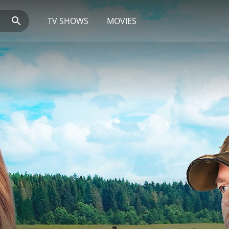
TV SHOWS
MOVIES