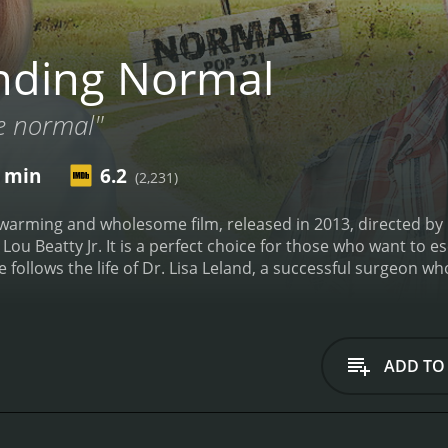
nding Normal
e normal"
0 min
6.2
(2,231)
twarming and wholesome film, released in 2013, directed b
 Lou Beatty Jr. It is a perfect choice for those who want to e
 follows the life of Dr. Lisa Leland, a successful surgeon w
 hospital. However, when she commits a minor offense at wo
 decides to take a road trip to clear her head and winds up i
for a new doctor in town, and she decides to play along, tak
ull of quirky characters, including Mayor Jones (played by Lo
ADD TO
Trevor St. John), a widower who runs the local diner and tak
s, she begins to realize that there is more to life than her s
 values of small-town life, and the importance of family a
the lives of the locals, she begins to discover that Normal i