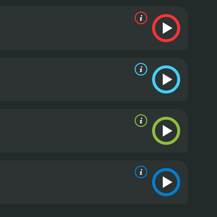
n to each other for help. Lisa finds herself
 she discovers that she might just have found what
d convincing performances, particularly Candace
a cold and calculated surgeon to a warm and caring
ers are all well-written and well-acted.
The pacing
n to keep the audience engaged without
ce of slowing down to appreciate the simple
 the viewer.
Overall, Finding Normal is a touching
s a reminder that sometimes, we need to step back
tisfying romance, or a heartfelt story, Finding
. It has received moderate