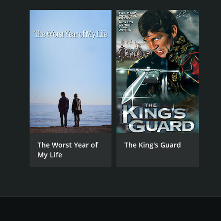
The Worst Year of
The King's Guard
My Life