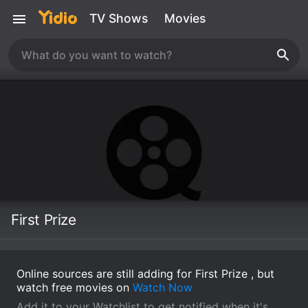
TV Shows
Movies
First Prize
Online sources are still adding for First Prize , but
watch free movies on
Watch Now
Add it to your Watchlist to get notified when it's