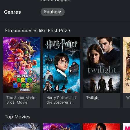
Fantasy
Genres
Stream movies like First Prize
The Super Mario
Harry Potter and
Twilight
W
Bros. Movie
the Sorcerer's
Stone
Top Movies