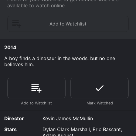
available to watch online.
2014
A boy finds a dinosaur in the woods, but no one
believes him.
Director
Kevin James McMullin
Stars
Dylan Clark Marshall, Eric Bassant,
Adam August