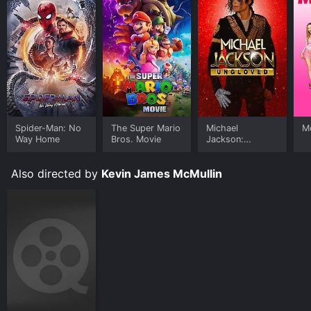
Spider-Man: No
The Super Mario
Michael
Me
Way Home
Bros. Movie
Jackson:
Ungloved
Also directed by
Kevin James McMullin