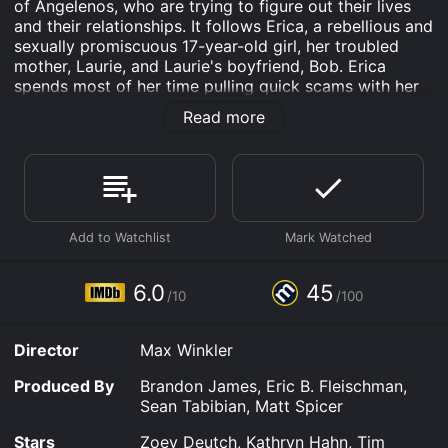
of Angelenos, who are trying to figure out their lives
and their relationships. It follows Erica, a rebellious and
sexually promiscuous 17-year-old girl, her troubled
mother, Laurie, and Laurie's boyfriend, Bob. Erica
spends most of her time pulling quick scams with her
friends, Kala and Claudine, to raise money to bail her
Read more
father out of jail, whom she believes is innocent of a
crime he didn't commit.
One day, Erica meets Luke, a quiet and reserved 20-
something-year-old man, who is having a hard time
dealing with his own issues. When Luke reveals to
Erica that he has been sexually abused in the past,
Erica tries to form an awkward relationship with him,
which soon becomes more complicated when Erica
6.0
45
/10
/100
discovers that Luke is the son of the family her mother
is seeing.
Director
Max Winkler
As Erica attempts to heal Luke's emotional wounds,
she begins to understand the complexity of her own
Produced By
Brandon James, Eric B. Fleischman,
family's issues, including her mother's mental health
Sean Tabibian, Matt Spicer
and substance abuse problems. Despite her rebellious
and careless lifestyle, Erica soon realizes that she is
Stars
Zoey Deutch, Kathryn Hahn, Tim