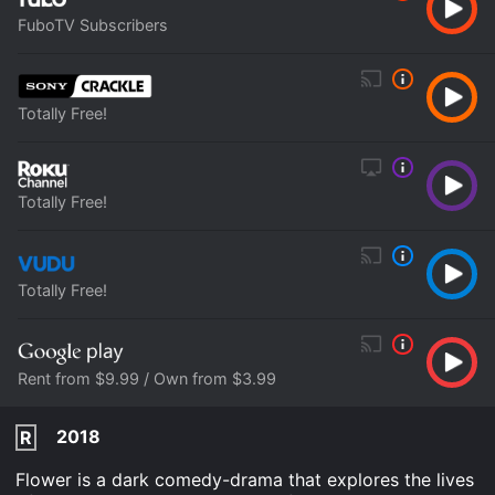
FuboTV Subscribers
Totally Free!
Totally Free!
Totally Free!
Rent from $9.99 / Own from $3.99
2018
R
Flower is a dark comedy-drama that explores the lives