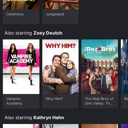
watch free on Crackle, The Roku Channel Free, Vudu
Free and stream, download, buy on demand at FuboTV,
Google Play online. Some platforms allow you to rent
Ceremony
Jungleland
Flower for a limited time or purchase the movie and
download it to your device.
Also starring
Zoey Deutch
Vampire
Why Him?
The Real Bros of
Be
Academy
Simi Valley: The
Movie
Also starring
Kathryn Hahn