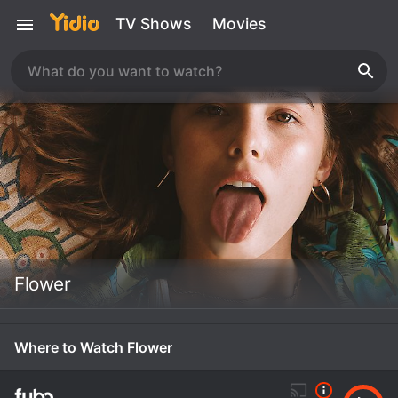
TV Shows
Movies
Flower
Where to Watch Flower