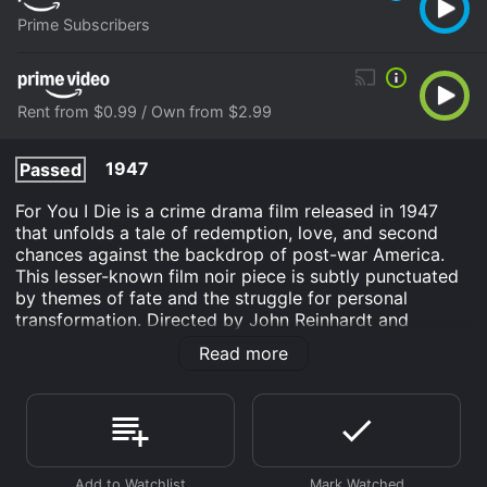
Prime Subscribers
Rent from $0.99 / Own from $2.99
1947
Passed
For You I Die is a crime drama film released in 1947
that unfolds a tale of redemption, love, and second
chances against the backdrop of post-war America.
This lesser-known film noir piece is subtly punctuated
by themes of fate and the struggle for personal
transformation. Directed by John Reinhardt and
helmed by up-and-coming talents of the era, the movie
Read more
features Cathy Downs, Paul Langton, and Mischa Auer
in significant roles, crafting an atmospheric narrative
that delves into the dark corners of human nature and
the quest for a brighter future.
The story begins with Johnny Coulter (played by Paul