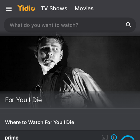
TV Shows
Movies
For You I Die
Where to Watch For You I Die