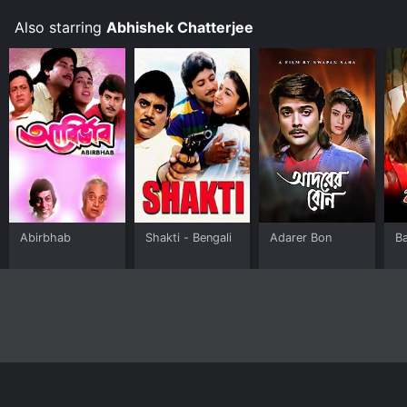
Also starring
Abhishek Chatterjee
Abirbhab
Shakti - Bengali
Adarer Bon
B
Home
Top Shows
Top Movies
About