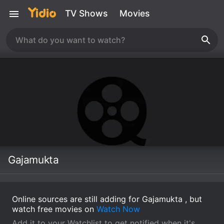
TV Shows
Movies
Gajamukta
Online sources are still adding for Gajamukta , but
watch free movies on
Watch Now
Add it to your Watchlist to get notified when it's