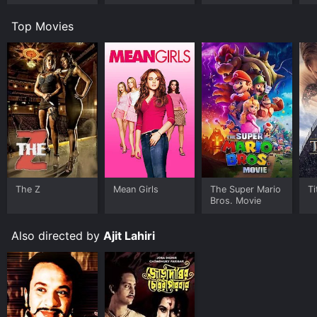
Top Movies
The Z
Mean Girls
The Super Mario
Ti
Bros. Movie
Also directed by
Ajit Lahiri