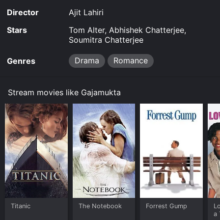
Director
Ajit Lahiri
Stars
Tom Alter, Abhishek Chatterjee,
Soumitra Chatterjee
Drama
Romance
Genres
Stream movies like Gajamukta
Titanic
The Notebook
Forrest Gump
L
a 