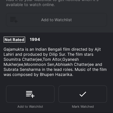
available to watch online.
1994
Not Rated
Gajamukta is an Indian Bengali film directed by Ajit
Lahiri and produced by Dilip Sur. The film stars
Soumitra Chatterjee,Tom Altor,Gyanesh
Mukherjee,Moonmoon Sen,Abhisekh Chatterjee and
Subrata Sensharma in the lead roles. Music of the film
was composed by Bhupen Hazarika.