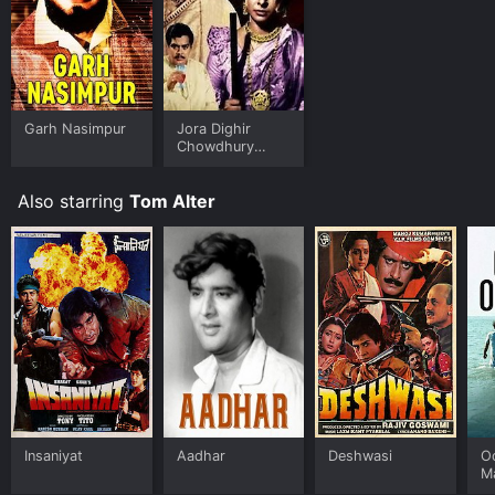
Garh Nasimpur
Jora Dighir
Chowdhury
Paribar
Also starring
Tom Alter
Insaniyat
Aadhar
Deshwasi
O
M