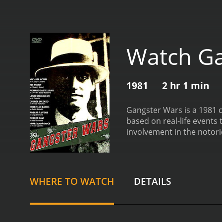
Watch Ga
1981
2 hr 1 min
Gangster Wars is a 1981 c
based on real-life events 
involvement in the notori
illegalized sale of alcoho
criminal gangs rose to po
feared mob boss whose ru
Bugsy built his empire, sh
WHERE TO WATCH
DETAILS
relationships between the 
power. The film also sheds
mob to turn a blind eye to 
lucrative illegal gambling