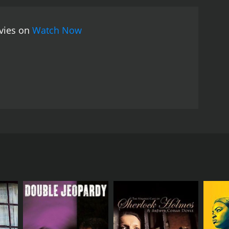
, a beautiful and ambitious woman who is more than
e movie, viewers are given a glimpse into the
ovies on
Watch Now
ime. As the bodies pile up and alliances shift, it
e performances in Gangster Wars are strong, with
man with a drive for power. Brian Benben brings a
a traitor to the mob.
The movie features some
mains on the characters and their relationships,
ars tells a gripping story of the dark and violent
look at a time when the law was often ignored and
ose interested in American history will find
and Joe Penny. Loosely based on real-life events
nvolvement in the notorious criminal underworld of
d an atmosphere of lawlessness as people continued to
otlegging business. Among them was Bugsy Siegel
derworld. Through murder and intimidation, Bugsy
ting their alliances and betrayals as they compete
officers being bought by the mob to turn a blind eye