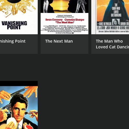
Joe Penny
RUNTIME
LA
2 hr 1 min
Eng
nishing Point
The Next Man
The Man Who
Loved Cat Danci