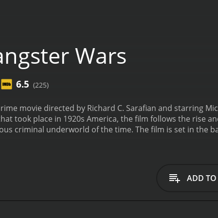
ngster Wars
6.5
(225)
rime movie directed by Richard C. Sarafian and starring Mi
that took place in 1920s America, the film follows the rise a
ous criminal underworld of the time. The film is set in the b
l created an atmosphere of lawlessness as people continued t
wer, vying for control of the lucrative bootlegging busines
thless tactics and ambition led him to the top of the crim
aring it with his best friend and partner, Meyer Lansky (Joe 
ADD TO
different criminal organizations in the city, highlighting th
 light on the political corruption of the time, with corrupt 
their activities.
As tensions between rival gangs escalate, B
 trade in the city. His violent tactics spark a vicious gang w