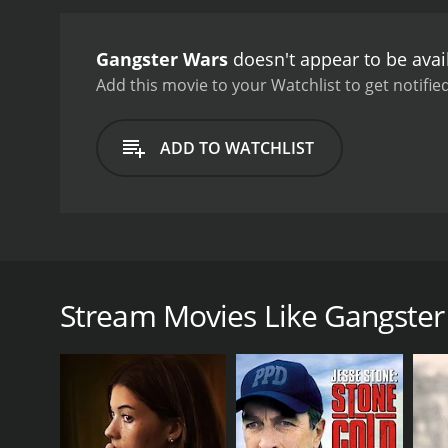
personal life becomes com
willing to use her charms
Gangster Wars
doesn't appear to be avai
complex web of deceit and 
becomes clear that no one
Add this movie to your Watchlist to get notified
Michael Nouri delivering 
nuanced performance as H
ADD TO WATCHLIST
intense action sequences,
making it more of a chara
world of crime and corrup
violence was used to gain
something to enjoy in thi
Gangster Wars is a 1981 crime movie directed by Ric
that took place in 1920s America, the film follows 
the time. The film is set in the backdrop of a natio
Stream Movies Like Gangster
drink in secret. In this chaos, a number of crimina
(Michael Nouri), a feared mob boss whose ruthless 
built his empire, sharing it with his best friend and
The movie portrays the intricate relationships betwe
for power. The film also sheds light on the political
to their activities.