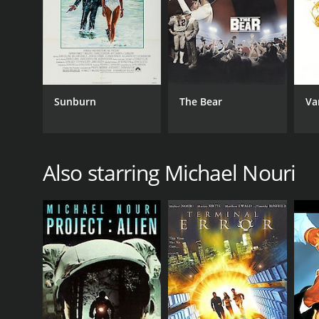
TV Movie
RELEASE DATE
1981
Sunburn
The Bear
Va
IMDB RATING
6.5
(225)
Also starring Michael Nouri