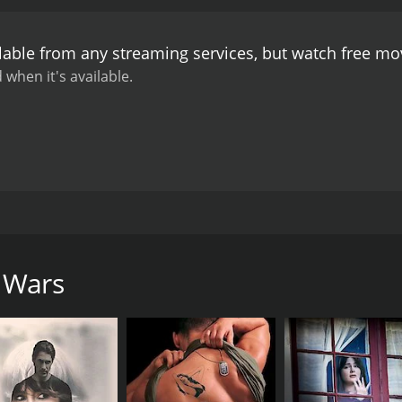
plicated when he falls for Virginia Hill (Madeleine Stowe)
 to gain power and influence in the mob world.
Throughout th
lable from any streaming services, but watch free m
betrayal that characterized the criminal underworld of the t
 can be trusted in this world of violence and corruption.
Th
 when it's available.
a gripping portrayal of Bugsy Siegel as a complex, ruthless 
arry Greenberg, a former associate of Bugsy who becomes 
 including shootouts and car chases. However, the focus re
cter study than an action-packed thriller.
Overall, Gangster W
tion that plagued America in the 1920s. It is a fascinating 
 power and influence. Both fans of the gangster genre and th
s movie.
hard C. Sarafian and starring Michael Nouri, Brian Benben, 
the rise and fall of infamous mobster Bugsy Siegel and his i
n gripped by Prohibition, illegalized sale of alcohol create
 Wars
l gangs rose to power, vying for control of the lucrative bo
tactics and ambition led him to the top of the criminal un
 partner, Meyer Lansky (Joe Penny).
en the different criminal organizations in the city, highligh
 corruption of the time, with corrupt politicians and police 