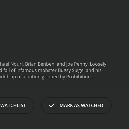
chael Nouri, Brian Benben, and Joe Penny. Loosely
nd fall of infamous mobster Bugsy Siegel and his
ackdrop of a nation gripped by Prohibition,
o drink in secret. In this chaos, a number of
s. Among them was Bugsy Siegel (Michael Nouri), a
inal underworld. Through murder and intimidation,
Penny).
The movie portrays the intricate
 WATCHLIST
MARK AS WATCHED
eir alliances and betrayals as they compete for
politicians and police officers being bought by the
ugsy focuses his attention on taking over the
ar, with casualties on both sides. Meanwhile, Bugsy's