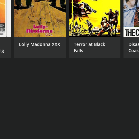
NGUAGE
lish
Lolly Madonna XXX
Terror at Black
Disa
ng
Falls
Coas