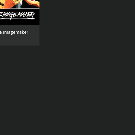
e Imagemaker