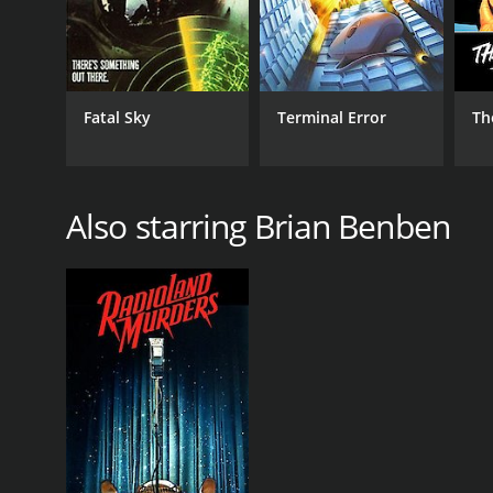
Fatal Sky
Terminal Error
Th
Also starring Brian Benben