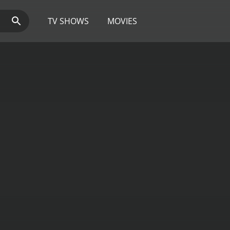
TV SHOWS
MOVIES