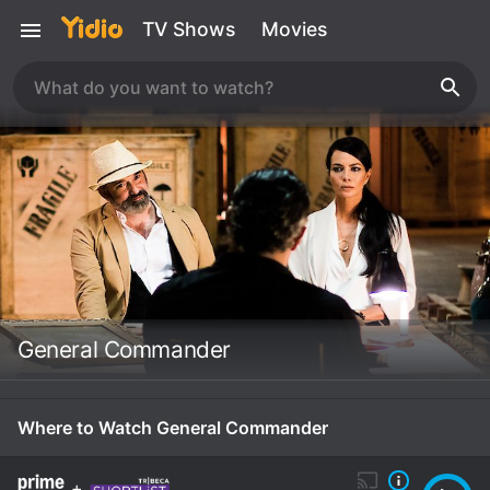
TV Shows
Movies
General Commander
Where to Watch General Commander
+