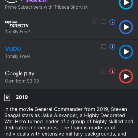
Prime Subscribers with Tribeca Shortlist
Totally Free!
Totally Free!
Own from $3.99
2019
R
In the movie General Commander from 2019, Steven
Seagal stars as Jake Alexander, a Highly Decorated
War Hero turned leader of a group of highly skilled and
dedicated mercenaries. The team is made up of
individuals with extensive military backgrounds, and