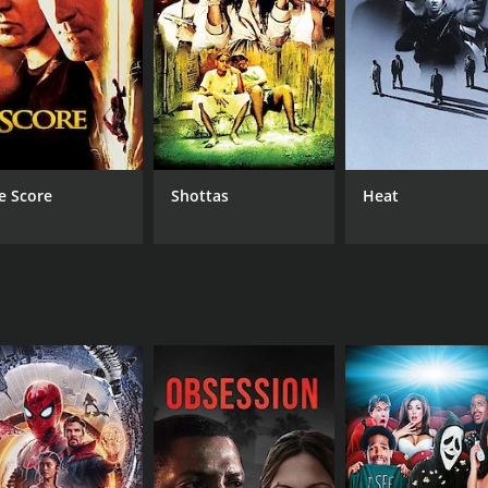
so falls in love with a boy from her class. However, her love
 make a tough choice between love and ethics.
e mother and her daughters. The mother tries her best to p
 who believes in hard work and honesty.
's culture and lifestyle. The film's music is composed by 
tory.
e Score
Shottas
Heat
rays the struggles of a middle-class family and their journe
mendable. It is a must-watch for anyone who enjoys family d
CAST
DI
Shekhar Suman
D. 
Natasha Shailendra
Sharmila Tagore
MPAA RATING
RU