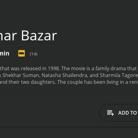
ar Bazar
 min
(14)
m that was released in 1998. The movie is a family drama tha
rs Shekhar Suman, Natasha Shailendra, and Sharmila Tagore i
 and their two daughters. The couple has been living in a r
ne day. They have been saving money for years for this pur
spot. The family is left devastated and heartbroken. They st
ife. The mother takes up a job to support her family but it 
e with a boy from a rich family. The boy's family is against th
ADD TO
faces many hurdles in their relationship but they stay comm
falls in love with a boy from her class. However, her love sto
 activities. She has to make a tough choice between love and e
er daughters. The mother tries her best to provide for he