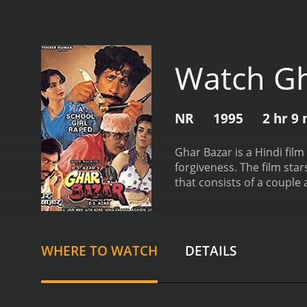
Watch Gh
NR
1995
2 hr 9
Ghar Bazar is a Hindi fil
forgiveness. The film sta
that consists of a couple
buying their own house o
accident and dies on the 
and adjust to their new l
elder daughter falls in lov
WHERE TO WATCH
DETAILS
lower status. The couple 
studying in college, also 
boy is involved in illegal
between the mother and h