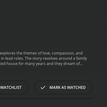
t explores the themes of love, compassion, and
n lead roles. The story revolves around a family
ented house for many years and they dream of
pose.
One day, the father of the family meets with an
ruggle to cope with the loss of their breadwinner
is not enough to make ends meet.
Meanwhile, the
eir relationship as they consider the girl to be of
 WATCHLIST
MARK AS WATCHED
itted to each other.
The younger daughter, who is
ry takes a different turn when she learns that the
thics.
The film also explores the relationship
r daughters and support them in their endeavors.