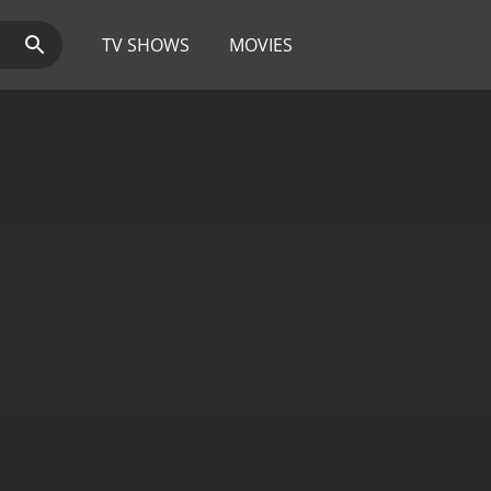
TV SHOWS
MOVIES