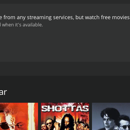
pendent woman who believes in hard work and honesty.
The 
he film's music is composed by the renowned composer A.R 
le from any streaming services, but watch free movie
ory.
Overall, Ghar Bazar is a heartwarming film that portrays
 their dreams. The film's performances, direction, and stor
 when it's available.
 dramas with a relatable and emotional storyline.
8. The movie is a family drama that explores the themes of l
gore in lead roles. The story revolves around a family that
years and they dream of buying their own house one day. Th
ar
dent and dies on the spot. The family is left devastated and
 mother takes up a job to support her family but it is not 
y from a rich family. The boy's family is against their relatio
p but they stay committed to each other.