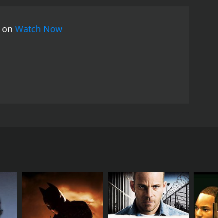
movie is set in Mumbai and showcases the city's
Rahman. The songs are melodious and add to the
s on
Watch Now
 the struggles of a middle-class family and their
yline are all commendable. It is a must-watch for
ove, compassion, and forgiveness. The film stars
 consists of a couple and their two daughters. The
ey have been saving money for years for this
 heartbroken. They struggle to cope with the loss of
enough to make ends meet.
nship as they consider the girl to be of lower status.