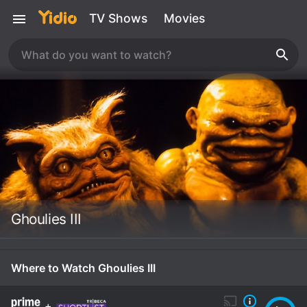
TV Shows
Movies
Ghoulies III
Where to Watch Ghoulies III
+