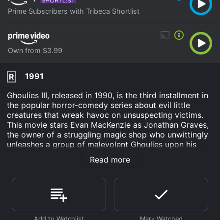
Prime Subscribers with Tribeca Shortlist
Own from $3.99
1991
R
Ghoulies III, released in 1990, is the third installment in
the popular horror-comedy series about evil little
creatures that wreak havoc on unsuspecting victims.
This movie stars Evan MacKenzie as Jonathan Graves,
the owner of a struggling magic shop who unwittingly
unleashes a group of malevolent Ghoulies upon his
unsuspecting customers.
Read more
The film opens with a group of teenagers who visit
Graves' magic shop, hoping to experience some
authentic spells and incantations. Among them are
Larry (Kevin McCarthy) and his girlfriend Nicole (Eva
LaRue), as well as punk rocker Mauler (John R.