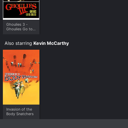
Ghoulies 3 -
Ghoulies Go to
College
Also starring
Kevin McCarthy
Invasion of the
Body Snatchers