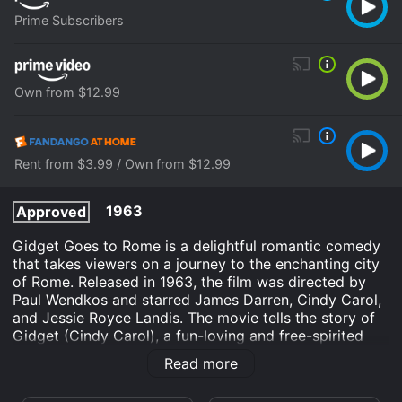
Prime Subscribers
Own from $12.99
Rent from $3.99 / Own from $12.99
1963
Approved
Gidget Goes to Rome is a delightful romantic comedy
that takes viewers on a journey to the enchanting city
of Rome. Released in 1963, the film was directed by
Paul Wendkos and starred James Darren, Cindy Carol,
and Jessie Royce Landis. The movie tells the story of
Gidget (Cindy Carol), a fun-loving and free-spirited
teenager who is known for her passion for surfing.
Read more
When her boyfriend Moondoggie (James Darren)
receives a job offer in Rome, he invites her to join him