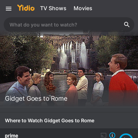
TV Shows
Movies
Gidget Goes to Rome
Where to Watch Gidget Goes to Rome