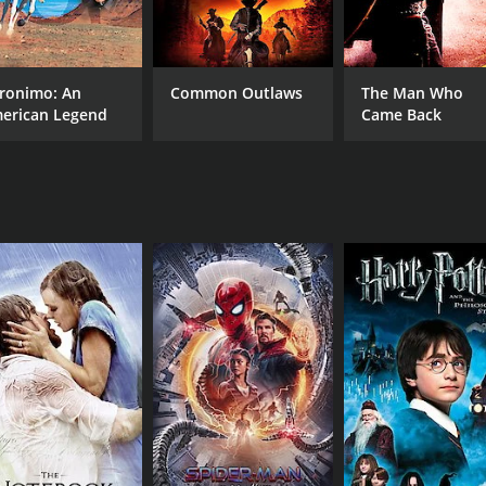
CAST
DI
Golshifteh Farahani
Eva
Emmanuelle Bercot
Zübeyde Bulut
ronimo: An
Common Outlaws
The Man Who
erican Legend
Came Back
MPAA RATING
RU
NR
1 h
IMDB RATING
ME
6.5
51
(2,872)