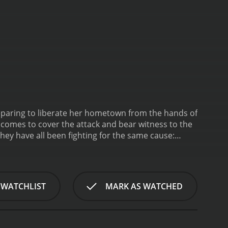
reparing to liberate her hometown from the hands of
, comes to cover the attack and bear witness to the
hey have all been fighting for the same cause:
ceived moderate reviews
 of 51.
 WATCHLIST
MARK AS WATCHED