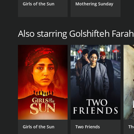
Girls of the Sun
Mothering Sunday
Also starring Golshifteh Fara
Girls of the Sun
Two Friends
Th