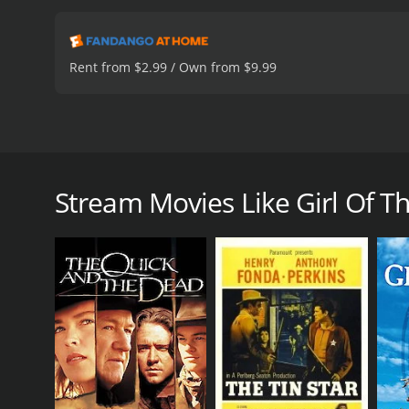
Rent from $2.99 / Own from $9.99
Somewhere in Kurdistan, Bahar, commander of the "G
end her son who is held hostage. A French journalis
lives have been turned upside down, they have all b
Stream Movies Like Girl Of T
Girl Of The Sun is a 2019 action movie with a runti
IMDb score of 6.5 and a MetaScore of 51.