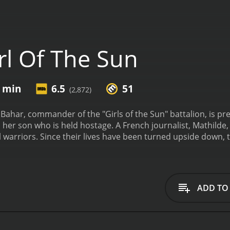
rl Of The Sun
2 min
6.5
51
(2,872)
Bahar, commander of the "Girls of the Sun" battalion, is p
 her son who is held hostage. A French journalist, Mathilde
l warriors. Since their lives have been turned upside down, t
f The Sun is a 2019 action movie with a runtime of 1 hour and 52 minutes. It has re
from critics and viewers, who have given it an IMDb score of 6.5 and a MetaScore
ADD TO