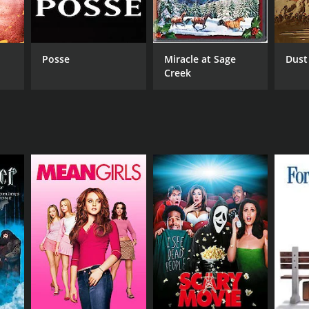
RECTOR
 Husson
Posse
Miracle at Sage
Dust
Creek
NTIME
r 52 min
TASCORE