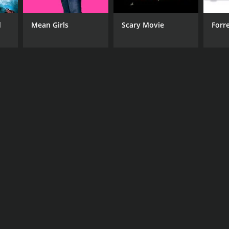
d
Mean Girls
Scary Movie
Forr