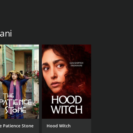
hani
e Patience Stone
Hood Witch