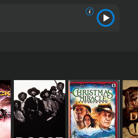
ometown from the hands of extremists, hoping to
e story of these exceptional warriors. Since their
s from critics and viewers, who have given it an