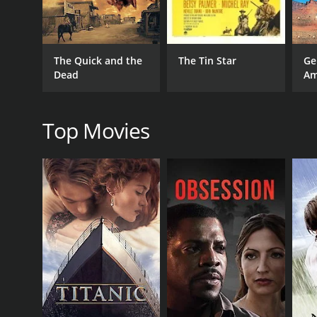
GENRES
Action
Drama
Western
The Quick and the
The Tin Star
Ge
Dead
Am
RELEASE DATE
Top Movies
2019
LANGUAGE
French