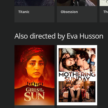
Titanic
Obsession
Th
Also directed by Eva Husson