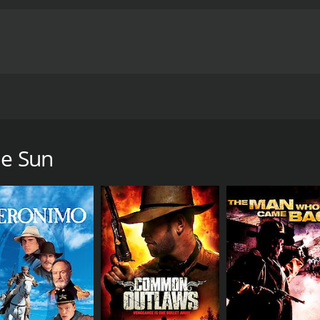
irls of the Sun" battalion, is preparing to liberate her h
t, Mathilde, comes to cover the attack and bear witness to th
een fighting for the same cause: Women, Life, Liberty.
he Sun
me of 1 hour and 52 minutes. It has received moderate review