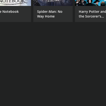
e Notebook
Spider-Man: No
Harry Potter an
Way Home
the Sorcerer's
Stone