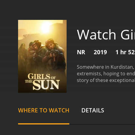
Watch Gi
NR
2019
1 hr 5
Somewhere in Kurdistan, 
extremists, hoping to end
story of these exceptiona
Women, Life, Liberty.
Girl O
WHERE TO WATCH
DETAILS