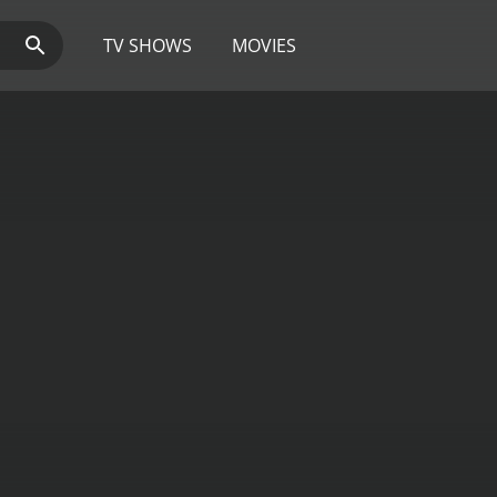
TV SHOWS
MOVIES