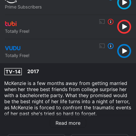
Prime Subscribers
Totally Free!
Totally Free!
2017
TV-14
McKenzie is a few months away from getting married
when her three best friends from college surprise her
with a bachelorette party. What they promised would
be the best night of her life turns into a night of terror,
as McKenzie is forced to confront the traumatic events
of her past she's tried so hard to forget.
Read more
Girls' Night Out is an TV Movie Thriller movie that was
released in 2017 and has a run time of 1 hr 30 min. It