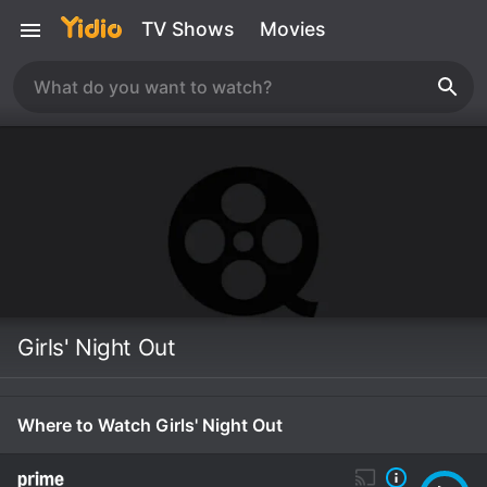
TV Shows
Movies
Girls' Night Out
Where to Watch Girls' Night Out