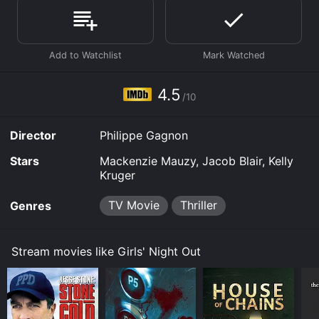
has received mostly poor reviews from critics and
viewers, who have given it an IMDb score of 4.5.
Where do I stream Girls' Night Out online? Girls' Night
Out is available to watch free on Tubi TV, Vudu Free
and stream, download on demand at Prime online.
Some platforms allow you to rent Girls' Night Out for a
4.5
limited time or purchase the movie and download it to
/10
your device.
Director
Philippe Gagnon
Stars
Mackenzie Mauzy, Jacob Blair, Kelly
Kruger
TV Movie
Thriller
Genres
Stream movies like Girls' Night Out