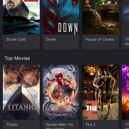
Stone Cold
Down
House of Chains
Th
N
Top Movies
Titanic
Spider-Man: No
The Z
T