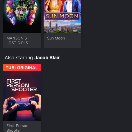
MANSON'S
Sun Moon
LOST GIRLS
Also starring
Jacob Blair
First Person
Shooter