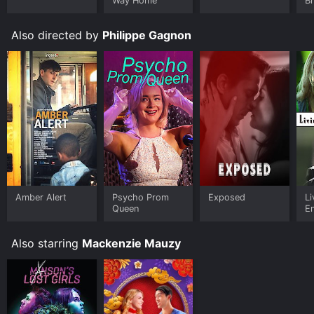
Way Home
B
Also directed by
Philippe Gagnon
Amber Alert
Psycho Prom
Exposed
Li
Queen
E
Also starring
Mackenzie Mauzy