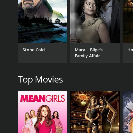
Despite their difficult circumstances, Theresa and H
characters who either help or hinder their efforts.
One of the most memorable supporting characters is
ropes of the trade. Lorraine is a voice of reason a
Another notable character is Velvet (Grace Zabriski
Stone Cold
Mary J. Blige's
Ho
seems well-meaning, Theresa soon learns that her 
Family Affair
Ultimately, God Bless the Child is a powerful and poign
portrayal of life on the streets and the struggles fa
Top Movies
The film is buoyed by outstanding performances fr
to protect her child, while Grace Johnston is a revela
The movie also features a memorable soundtrack, wit
emotional impact and helps to set the mood for i
In conclusion, God Bless the Child is a timeless and
in the face of incredible odds, and a tribute to the 
God Bless the Child is a 1988 drama with a runtime 