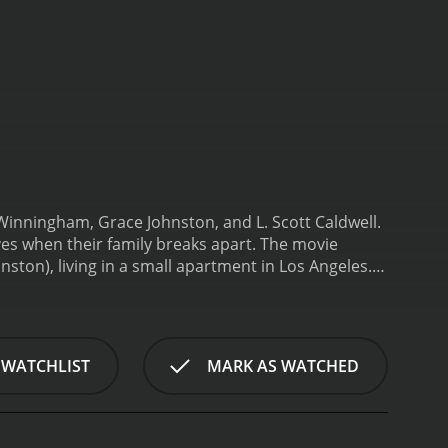
 Winningham, Grace Johnston, and L. Scott Caldwell.
ves when their family breaks apart. The movie
ton), living in a small apartment in Los Angeles.
et. Hillary is a bright and spirited 8-year-old, who
n Theresaâs boyfriend, Gary (Obba BabatundÃ©),
 Hillary are evicted from their apartment and
tough decisions. She starts working as a prostitute
 WATCHLIST
MARK AS WATCHED
t to fend for herself on the streets, where she
spite their difficult circumstances, Theresa and
ey encounter a cast of characters who either help or
Scott Caldwell), a kind-hearted prostitute who