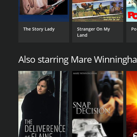
LANGUAGE
English
The Story Lady
Stranger On My
Po
Land
Also starring Mare Winningh