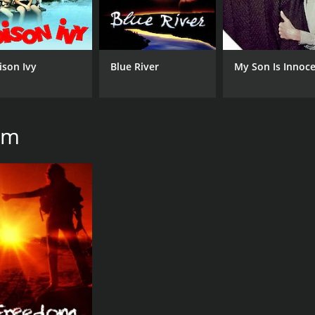
IMDB RATING
7.3
(470)
ison Ivy
Blue River
My Son Is Innoc
am