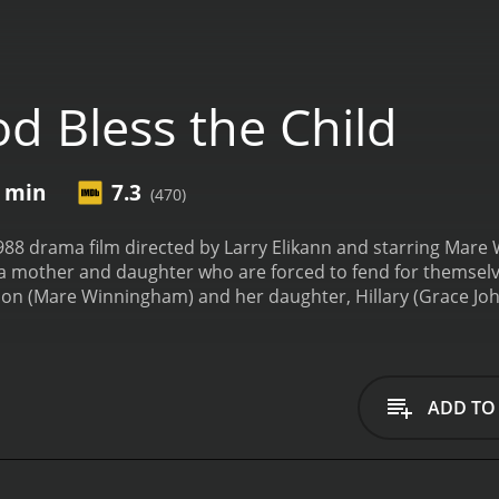
d Bless the Child
3 min
7.3
(470)
1988 drama film directed by Larry Elikann and starring Mare
of a mother and daughter who are forced to fend for themsel
n (Mare Winningham) and her daughter, Hillary (Grace Johns
ingle mother who works long hours at a diner to make ends me
râs world.
However, their lives are turned upside down whe
 and disappears. With no money to pay the rent, Theresa and
s they struggle to survive, Theresa is forced to make some 
ADD TO
oney to provide for her daughter. Hillary, meanwhile, is lef
ldren and learns how to navigate their dangerous world.
De
 to stay together and rebuild their lives. Along the way, th
f the most memorable supporting characters is Lorraine (L. 