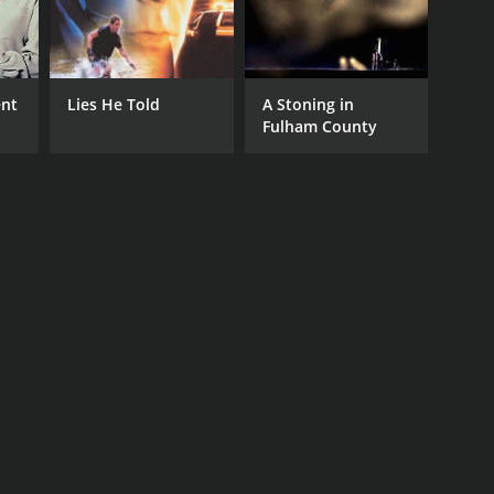
ent
Lies He Told
A Stoning in
Fulham County