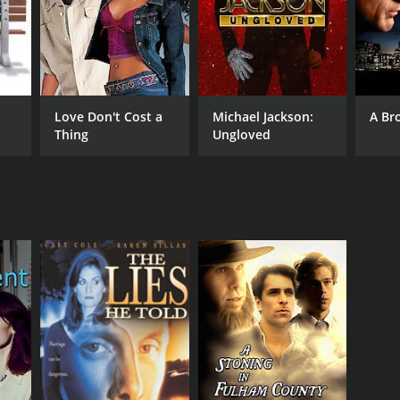
Love Don't Cost a
Michael Jackson:
A Br
Thing
Ungloved
RECTOR
ry Elikann
NTIME
r 33 min