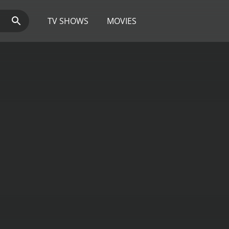
TV SHOWS
MOVIES