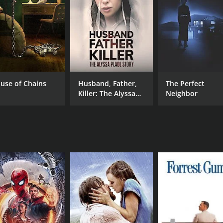
illary remain determined to stay together and rebuild their 
 Lorraine (L. Scott Caldwell), a kind-hearted prostitute w
nd compassion in the midst of chaos and danger.
e), a wealthy woman who takes an interest in Theresa and of
use of Chains
Husband, Father,
The Perfect
new employer has some dark secrets and ulterior motives.
Killer: The Alyssa
Neighbor
ant story of a motherâs love and a daughterâs resilience in 
Pladl Story
ced by those who live there.
om its lead actresses. Mare Winningham delivers a raw and 
tion as Hillary, bringing a mix of innocence and grit to the r
h classic songs from Billie Holiday, Nina Simone, and other 
ts many powerful moments.
 compelling film that explores the human cost of poverty and
strength of the human spirit.
of 1 hour and 33 minutes. It has received mostly positive re