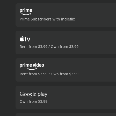
takes Theresa under her w
and danger.
Another notab
job as a housekeeper. Wh
Prime Subscribers with indieflix
motives.
Ultimately, God B
adversity. It is a gritty, 
outstanding performances
anything to protect her ch
also features a memorable
Rent from $3.99 / Own from $3.99
the filmâs emotional im
and compelling film that 
incredible odds, and a tri
minutes. It has re
Rent from $3.99 / Own from $3.99
Own from $3.99