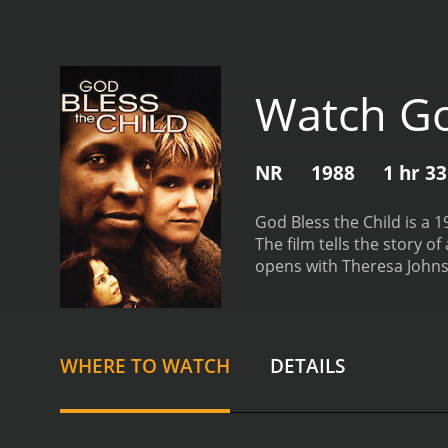
Watch Go
NR
1988
1 hr 3
God Bless the Child is a 
The film tells the story 
opens with Theresa Johnso
Theresa is a struggling s
is the center of her mothe
steals all of their money
forced to hit the streets.
A
WHERE TO WATCH
DETAILS
in order to make enough m
meets other homeless chi
Hillary remain determined
hinder their efforts.
One o