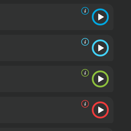
ice of reason and compassion in the midst of chaos
ho takes an interest in Theresa and offers her a
r new employer has some dark secrets and ulterior
s love and a daughterâs resilience in the face of
d by those who live there.
The film is buoyed by
and nuanced portrayal of a mother who will do
 a mix of innocence and grit to the role.
The movie
imone, and other jazz legends. The music adds to
ts.
In conclusion, God Bless the Child is a timeless
 story of hope and resilience in the face of
d is a 1988 drama with a runtime of 1 hour and 33
given it an IMDb score of 7.3.