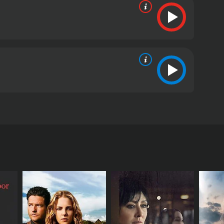
 and L. Scott Caldwell. The film tells the story of
ns with Theresa Johnson (Mare Winningham) and her
mother who works long hours at a diner to make ends
f their money and disappears. With no money to pay
te in order to make enough money to provide for her
en and learns how to navigate their dangerous