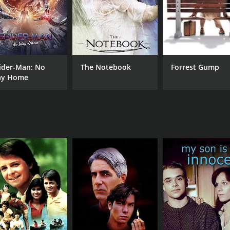
ider-Man: No
The Notebook
Forrest Gump
y Home
CAST
DI
Mare Winningham
Lar
Grace Johnston
L. Scott Caldwell
MPAA RATING
RU
NR
1 h