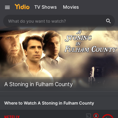
TV Shows
Movies
A Stoning in Fulham County
Where to Watch A Stoning in Fulham County