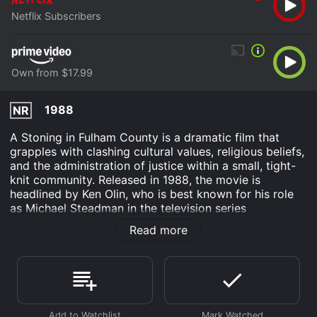
Netflix Subscribers
Own from $17.99
1988
NR
A Stoning in Fulham County is a dramatic film that
grapples with clashing cultural values, religious beliefs,
and the administration of justice within a small, tight-
knit community. Released in 1988, the movie is
headlined by Ken Olin, who is best known for his role
as Michael Steadman in the television series
"thirtysomething." Alongside him stars Jill Eikenberry,
Read more
celebrated for her part in the legal drama series "L.A.
Law," and Maureen Mueller, adding depth to the
already strong cast.
Set against the backdrop of a rural town in Fulham
County, the film begins by introducing us to a