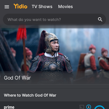
TV Shows
Movies
God Of War
Where to Watch God Of War