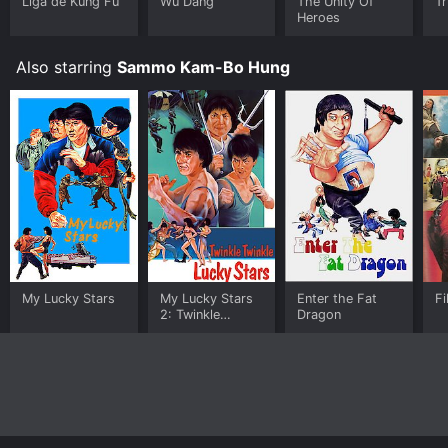
for a limited time or purchase the movie and download
Liga de Kung Fu
Wu Dang
The Unity Of
T
Heroes
it to your device.
Also starring
Sammo Kam-Bo Hung
My Lucky Stars
My Lucky Stars
Enter the Fat
Fi
2: Twinkle
Dragon
Twinkle Lucky
Stars