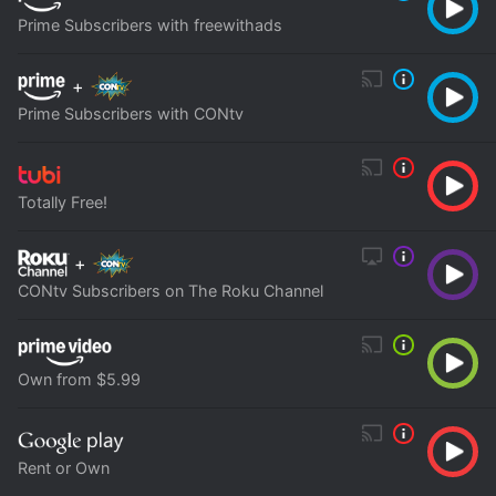
Prime Subscribers with freewithads
+
Prime Subscribers with CONtv
Totally Free!
+
CONtv Subscribers on The Roku Channel
Own from $5.99
Rent or Own