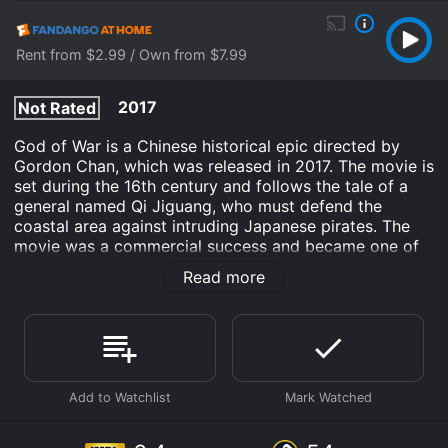
Rent from $2.99 / Own from $7.99
2017
Not Rated
God of War is a Chinese historical epic directed by
Gordon Chan, which was released in 2017. The movie is
set during the 16th century and follows the tale of a
general named Qi Jiguang, who must defend the
coastal area against intruding Japanese pirates. The
movie was a commercial success and became one of
the highest grossing Chinese films of 2017. It stars
Read more
Wenzhuo Zhao as General Qi, Sammo Kam-Bo Hung as
Master Law, and Regina Wan as Lady Qi.
The movie begins with the Ming Dynasty general, Qi
Jiguang, taking charge of a fishing town in Fujian
province. The town is constantly being attacked by
Japanese pirates from the sea, who plunder and
kidnap the residents. Qi Jiguang, who is a brilliant
strategist and martial artist, devises a plan to train a