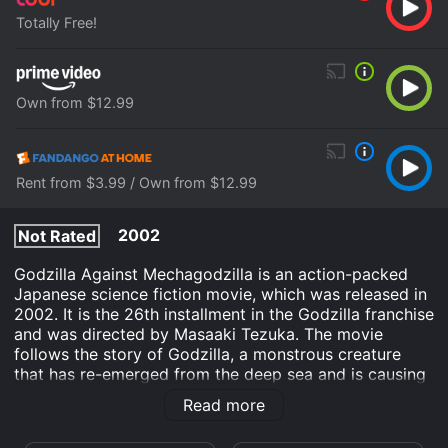
Totally Free!
Own from $12.99
Rent from $3.99 / Own from $12.99
2002
Not Rated
Godzilla Against Mechagodzilla is an action-packed
Japanese science fiction movie, which was released in
2002. It is the 26th installment in the Godzilla franchise
and was directed by Masaaki Tezuka. The movie
follows the story of Godzilla, a monstrous creature
that has re-emerged from the deep sea and is causing
destruction in Tokyo. To stop the creature, the
Read more
Japanese government has created a powerful weapon,
a robotic mecha version of Godzilla, named