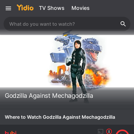
TV Shows
Movies
Godzilla Against Mechagodzilla
Where to Watch Godzilla Against Mechagodzilla