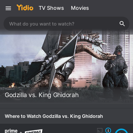
TV Shows
Movies
Godzilla vs. King Ghidorah
Where to Watch Godzilla vs. King Ghidorah
+