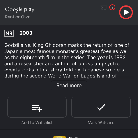
Rent or Own
2003
NR
Godzilla vs. King Ghidorah marks the return of one of
Japan's most famous monster's greatest foes as well
as the eighteenth film in the series. The year is 1992
and a researcher and author of books on psychic
events looks into a story told by Japanese soldiers
during the second World War on Lagos Island of
Godzillasaurus. Landing on Mount Fuji a UFO piloted
Read more
by Futurians claim to be humans from the future, a
future where Godzilla has completely destroyed Japan.
Offering to travel back in time to save Japan we
accept however the Futurians have their own sinister
motives!
Godzilla vs. King Ghidorah is an Action Adventure
Science Fiction movie that was released in 2003 and
has a run time of 1 min. It has received moderate