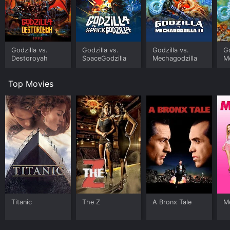
Godzilla vs.
Godzilla vs.
Godzilla vs.
Go
Destoroyah
SpaceGodzilla
Mechagodzilla
Me
Top Movies
Titanic
The Z
A Bronx Tale
Me