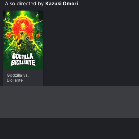
Also directed by
Kazuki Omori
Godzilla vs.
Biollante
Home
Top Shows
Top Movies
About
© 2026 Yidio LLC
Privacy Policy
Terms of Use