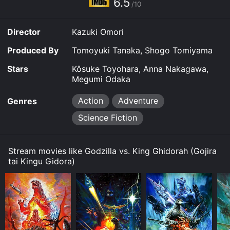
6.5
/10
reviews from critics and viewers, who have given it an
IMDb score of 6.5.
Director
Kazuki Omori
Where do I stream Godzilla vs. King Ghidorah online?
Godzilla vs. King Ghidorah is available to watch and
Produced By
Tomoyuki Tanaka, Shogo Tomiyama
stream, download, buy on demand at Prime, Hulu,
Hulu, Max, Apple TV Channels, The Roku Channel,
Stars
Kôsuke Toyohara, Anna Nakagawa,
Google Play online. Some platforms allow you to rent
Megumi Odaka
Godzilla vs. King Ghidorah for a limited time or
purchase the movie and download it to your device.
Action
Adventure
Genres
Science Fiction
Stream movies like Godzilla vs. King Ghidorah (Gojira
tai Kingu Gidora)