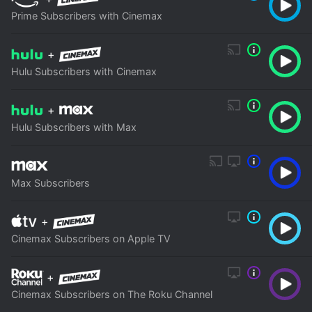
Prime Subscribers with Cinemax
+
Hulu Subscribers with Cinemax
+
Hulu Subscribers with Max
Max Subscribers
+
Cinemax Subscribers on Apple TV
+
Cinemax Subscribers on The Roku Channel