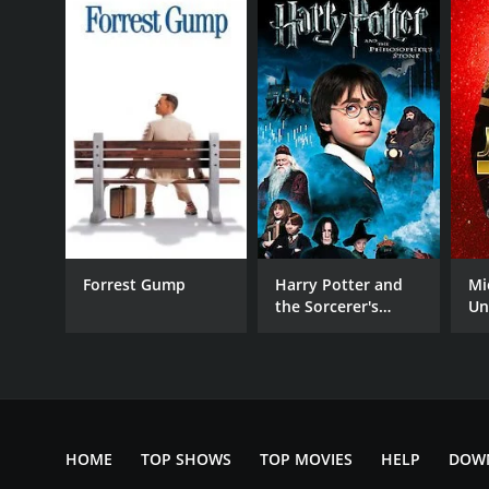
GENRES
Action
Fantasy
Forrest Gump
Harry Potter and
Mi
Adventure
the Sorcerer's
Un
Science Fiction
Stone
RELEASE DATE
2004
HOME
TOP SHOWS
TOP MOVIES
HELP
DOW