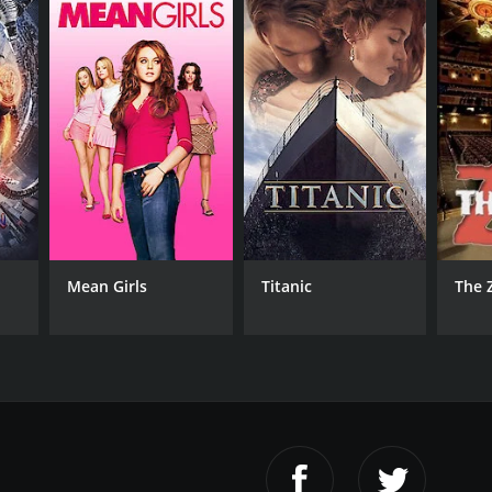
RECTOR
aaki Tezuka
Mean Girls
Titanic
The 
NTIME
r 31 min