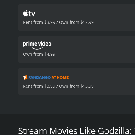
despairing true plan, and
killed by the returning God
battles. This element is 
Rent from $3.99 / Own from $12.99
loss of her father. She, i
film is notable for its u
which seamlessly blends t
complements scenes featur
Against Mechagodzilla, fe
Own from $4.99
monster movie genre and i
hour
Rent from $3.99 / Own from $13.99
Godzilla: Tokyo S.O.S. is a 2003 Japanese science fic
direct sequel to the previous year's Godzilla Again
Japan's government repairing Mechagodzilla, a gian
Stream Movies Like Godzilla: 
priestesses known to be the protectors of Mothra'