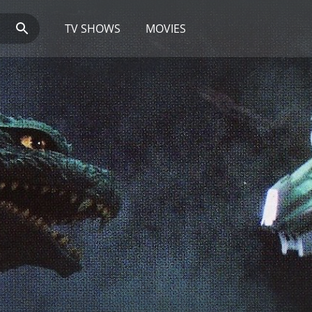
TV SHOWS
MOVIES