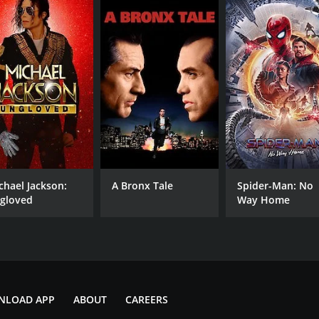
CAST
DI
Noboru Kaneko
Mas
Miho Yoshioka
chael Jackson:
A Bronx Tale
Spider-Man: No
Mickey Koga
gloved
Way Home
MPAA RATING
RU
PG
1 h
NLOAD APP
ABOUT
CAREERS