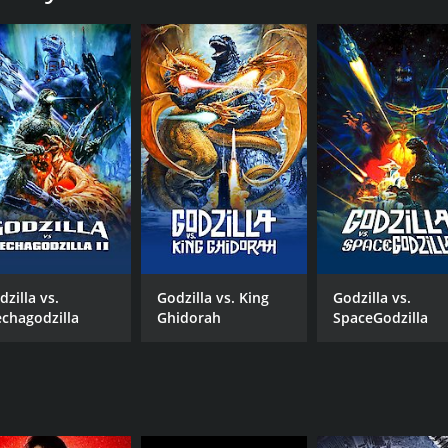
by Japan to let Mechagodzilla operate. The warning from the S
nored, as Mothra herself emerges from the sea, putting the c
litary attempts to stop her, the appearance of Godzilla cre
he audience of their alliance in an earlier film, Godzilla vs. M
nanometal technology, used to build Mechagodzilla, to refo
, and reverts to his roots after remembering his grandfather
 drama is given almost as much weight as the monster battle
truggling to deal with the loss of her father. She, in turn,
dzilla vs.
Godzilla vs. King
Godzilla vs.
ts, prop and costume work made of foam rubber, as well as c
chagodzilla
Ghidorah
SpaceGodzilla
 the various backgrounds to life, which amazingly complemen
p to its predecessor Godzilla Against Mechagodzilla, featuri
s of the monster movie genre and its long-time fans will not
 runtime of 1 hour and 31 minutes. It has received moderate 