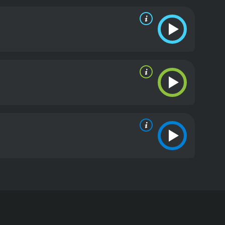
story on Infant Island. However, he is suddenly
drama is given almost as much weight as the monster
granddaughter who is struggling to deal with the
hagodzilla, befriending him before his death.
The
 rubber, as well as computer-generated imagery,
ious backgrounds to life, which amazingly
 a worthy follow-up to its predecessor Godzilla
ffects. It's a must-watch movie for fans of the
S.O.S. is a 2004 action movie with a runtime of 1
s, who have given it an IMDb score of 6.4.
long-running Godzilla film franchise. The film is a
eturn of multiple monsters. The film begins with
ncerns arise when two Shobijin, small twin
ant moth-shaped monster worshiped by the