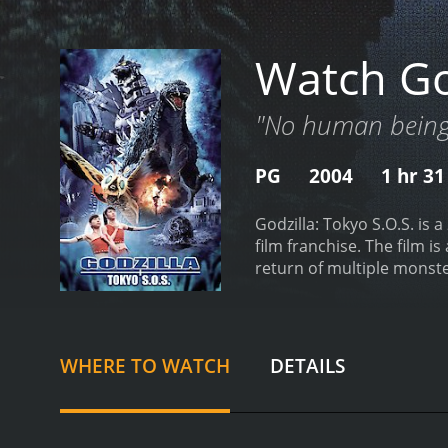
Watch God
"No human being 
PG
2004
1 hr 3
Godzilla: Tokyo S.O.S. is 
film franchise. The film i
return of multiple monste
from Godzilla. However, c
beg for the return of the
stolen by Japan to let Mec
priestesses are not to be
WHERE TO WATCH
DETAILS
straight towards Tokyo, a
the military force join to 
battle, Mothra returns to 
technology, used to build