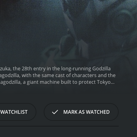
ezuka, the 28th entry in the long-running Godzilla
hagodzilla, with the same cast of characters and the
godzilla, a giant machine built to protect Tokyo
own to be the protectors of Mothra's egg, come to
inhabitants of Infant Island, has had her egg
n seriously, but it is quickly revealed that the twin
e citizens of Tokyo in danger.
Mothra heads
 WATCHLIST
MARK AS WATCHED
Godzilla creates chaos. But surprisingly, Mothra and
an earlier film, Godzilla vs. Mothra (1964). After the
to the military, the Shobijin use the nanometal
ineer behind Mechagodzilla has finished his