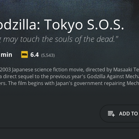
zilla: Tokyo S.O.S.
may touch the souls of the dead."
1 min
6.4
(5,543)
a 2003 Japanese science fiction movie, directed by Masaaki T
s a direct sequel to the previous year's Godzilla Against Mec
rs. The film begins with Japan's government repairing Mecha
oncerns arise when two Shobijin, small twin priestesses kn
 egg. Mothra, a giant moth-shaped monster worshiped by the 
hagodzilla operate. The warning from the Shobijin is not take
 ignored, as Mothra herself emerges from the sea, putting th
ADD TO
nd as the military attempts to stop her, the appearance of 
fight off Godzilla, reminding the audience of their alliance in 
Infant Island while Godzilla retreats to the sea.
Unbeknownst 
 Mechagodzilla, to reform Mothra's egg. Meanwhile, the eng