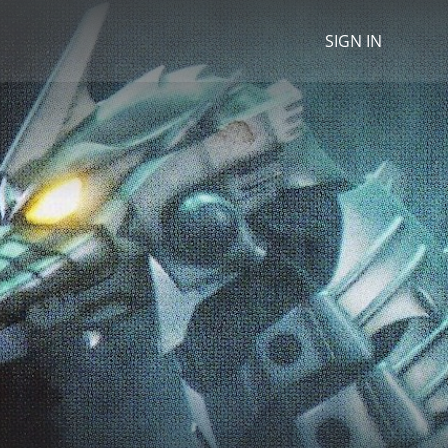
SIGN IN