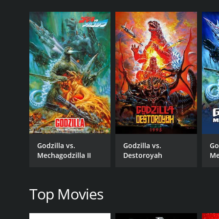
inhabitants of Infant Island, has had her egg stolen 
revealed that the twin priestesses are not to be ig
Mothra heads straight towards Tokyo, and as the mi
military force join to fight off Godzilla, reminding t
Infant Island while Godzilla retreats to the sea.
Unbeknownst to the military, the Shobijin use the 
Mechagodzilla has finished his despairing true plan
killed by the returning Godzilla.
As with the previous entry in the series, the human
between the engineer and his granddaughter who is s
Mechagodzilla, befriending him before his death.
Godzilla vs.
Godzilla vs.
Go
The film is notable for its use of practical effec
Mechagodzilla II
Destoroyah
Me
together. The CGI is used to bring the monsters and
Overall, Godzilla: Tokyo S.O.S. is a worthy follow-u
impressive effects. It's a must-watch movie for fan
Top Movies
Godzilla: Tokyo S.O.S. is a 2004 action movie with a
an IMDb score of 6.4.