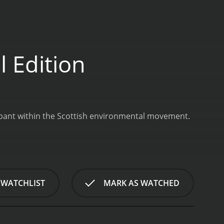
 Edition
cipant within the Scottish environmental movement.
 WATCHLIST
MARK AS WATCHED