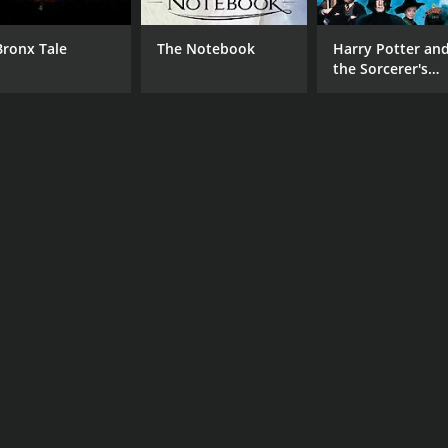
Bronx Tale
The Notebook
Harry Potter an
the Sorcerer's
Stone