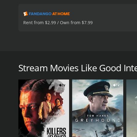
Rent from $2.99 / Own from $7.99
Josh Smith decides to do something more with his l
Good Intentions: Special Edition is a drama with a 
Stream Movies Like Good Inten
GENRES
Drama