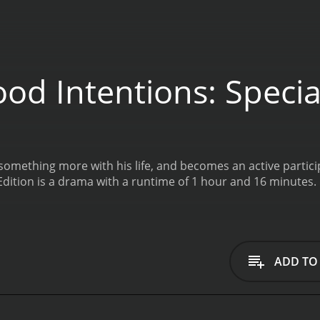
d Intentions: Special
 something more with his life, and becomes an active parti
Good Intentions: Special Edition is a drama with a runtime of 1 hour and 16 minutes.
ADD TO