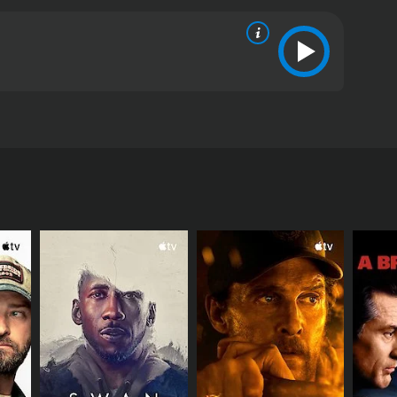
 environmental movement.
RECTOR
l Darroch