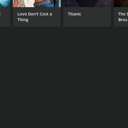
d
Love Don't Cost a
Titanic
The 
Thing
Bros