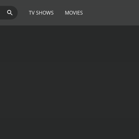
TV SHOWS
MOVIES