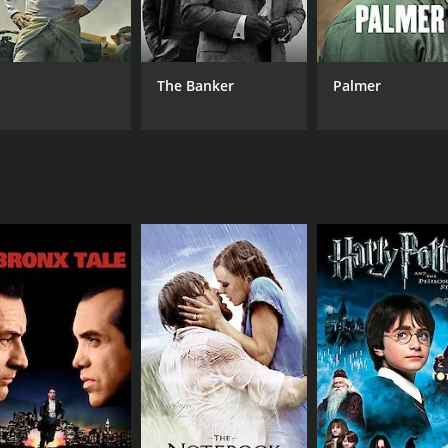
Neil Francis
Mary-Jo Hastie
The Banker
Palmer
RUNTIME
LA
1 hr 16 min
Eng