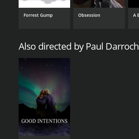
Forrest Gump
Obsession
A 
Also directed by Paul Darroch