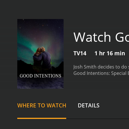
Watch Goo
TV14
1 hr 16 min
Josh Smith decides to do
WHERE TO WATCH
DETAILS