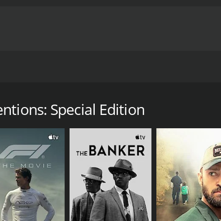
ife, and becomes an active participant within the Scottish
runtime of 1 hour and 16 minutes.
tions: Special Edition
CAST
DI
Jamie Scott Gordon
Pau
Sharon Osdin