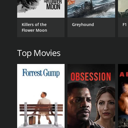
Killers of the
Greyhound
F1
Flower Moon
MPAA RATING
TV14
Top Movies