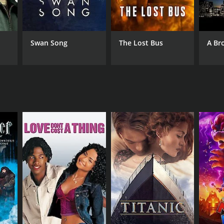
Swan Song
The Lost Bus
A Br
NGUAGE
lish