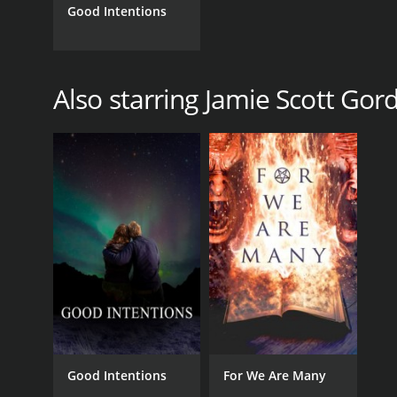
Good Intentions
Also starring Jamie Scott Gor
Good Intentions
For We Are Many