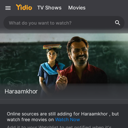
TV Shows
Movies
Haraamkhor
Online sources are still adding for Haraamkhor , but
watch free movies on
Watch Now
Add it to your Watchlist to get notified when it's