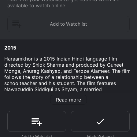
available to watch online.
2015
Haraamkhor is a 2015 Indian Hindi-language film
directed by Shlok Sharma and produced by Guneet
Monga, Anurag Kashyap, and Feroze Alameer. The film
follows the story of a relationship between a
schoolteacher and his student. The film features
Nawazuddin Siddiqui as Shyam, a married
schoolteacher who becomes involved in a romantic
Read more
relationship with his student Sandhya, played by
Shweta Tripathi. Both actors deliver strong
performances, particularly Siddiqui, who manages to
convey the complexities of his character's moral
struggle.