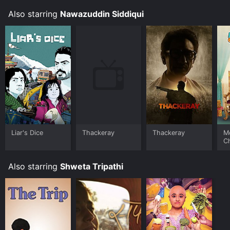
Also starring
Nawazuddin Siddiqui
Liar's Dice
Thackeray
Thackeray
M
C
Also starring
Shweta Tripathi