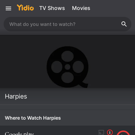
TV Shows
Movies
Harpies
Where to Watch Harpies