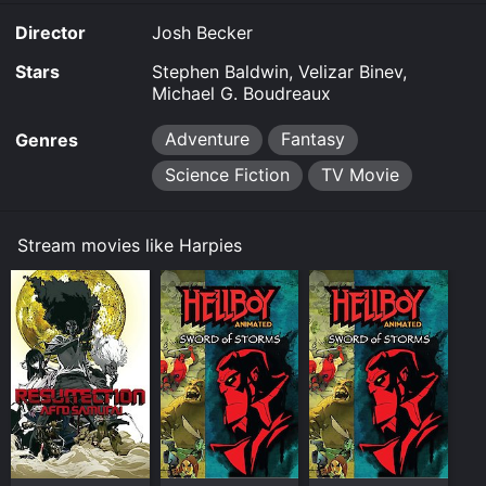
Director
Josh Becker
Stars
Stephen Baldwin, Velizar Binev,
Michael G. Boudreaux
Adventure
Fantasy
Genres
Science Fiction
TV Movie
Stream movies like Harpies