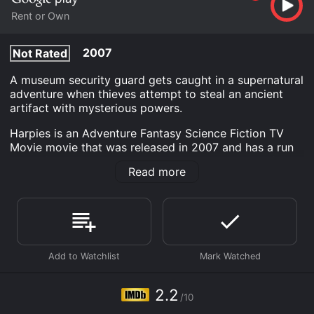
Rent or Own
2007
Not Rated
A museum security guard gets caught in a supernatural
adventure when thieves attempt to steal an ancient
artifact with mysterious powers.
Harpies is an Adventure Fantasy Science Fiction TV
Movie movie that was released in 2007 and has a run
time of 1 hr 28 min. It has received poor reviews from
Read more
critics and viewers, who have given it an IMDb score
of 2.2.
Where do I stream Harpies online? Harpies is available
to watch and stream, buy on demand at Google Play
online. Some platforms allow you to rent Harpies for a
limited time or purchase the movie and download it to
your device.
2.2
/10