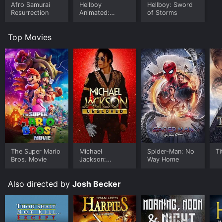
Afro Samurai
Hellboy
Hellboy: Sword
Resurrection
Animated:
of Storms
Sword Of
Storms
Top Movies
The Super Mario
Michael
Spider-Man: No
Ti
Bros. Movie
Jackson:
Way Home
Ungloved
Also directed by
Josh Becker