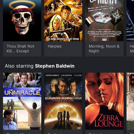
Thou Shalt Not
Harpies
Morning, Noon &
He
Kill... Except
Night
M
M
Also starring
Stephen Baldwin