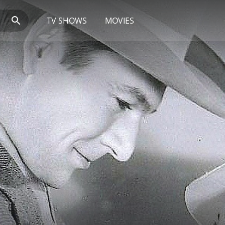
TV SHOWS
MOVIES