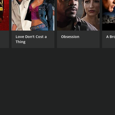
Love Don't Cost a
Obsession
A Br
Thing