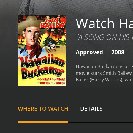
Watch Ha
"A SONG ON HIS L
Approved
2008
Hawaiian Buckaroo is a 19
movie stars Smith Ballew a
Baker (Harry Woods), who 
returned from college on 
put on hold when a band of
determined to steal Jim's 
band of Hawaiian cowboys,
WHERE TO WATCH
DETAILS
catching them, they turn 
father and the rustlers, 
viewers are treated to a 
several standout musical