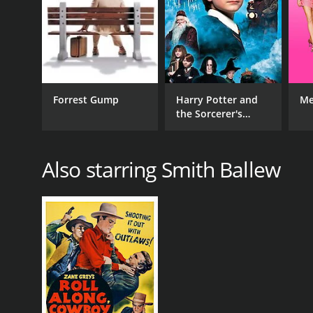
7.6
(21)
Forrest Gump
Harry Potter and
Me
the Sorcerer's
Stone
Also starring Smith Ballew