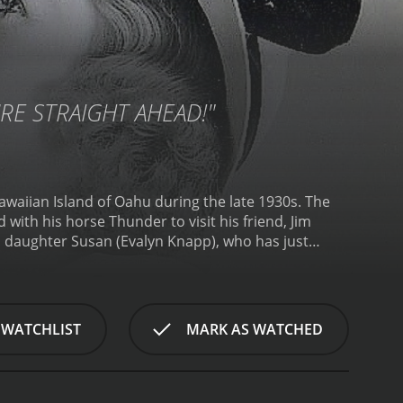
URE STRAIGHT AHEAD!"
awaiian Island of Oahu during the late 1930s. The
with his horse Thunder to visit his friend, Jim
s daughter Susan (Evalyn Knapp), who has just
is also drawn to him. However, the relationship is
inous Barlow (Earl Dwire). Barlow and his men are
to stop Barlow and his gang. They find help from a
ther, they set a trap for the rustlers, and upon
 WATCHLIST
MARK AS WATCHED
n discovers a shocking family secret involving her
usan's love is put to the test.
Throughout the film,
, performed by Smith Ballew and others. There are
h and Susan, and a lively Hawaiian dance