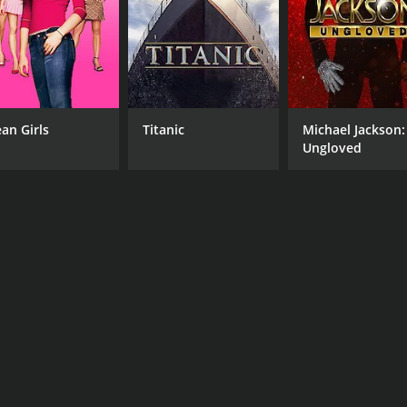
an Girls
Titanic
Michael Jackson:
Ungloved