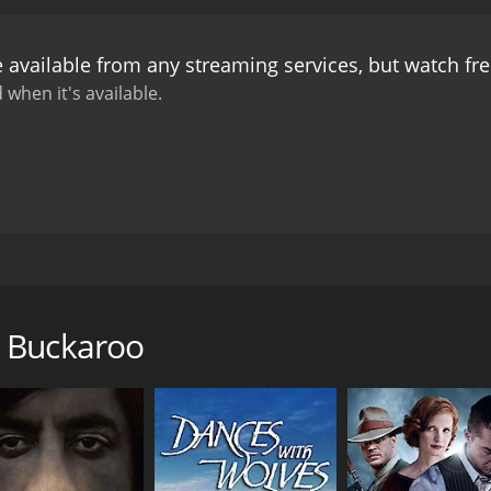
oo is a charming and entertaining film that offers a unique
mith Ballew's acting and singing talents and provides an en
 available from any streaming services, but watch f
 when it's available.
at takes place on the beautiful Hawaiian Island of Oahu dur
sland with his horse Thunder to visit his friend, Jim Baker 
n Knapp), who has just returned from college on the mainla
n Buckaroo
n hold when a band of evil cattle rustlers arrives on the isl
ttle and take over his ranch.
s gang. They find help from a band of Hawaiian cowboys, wh
 catching them, they turn them over to the authorities.
ng family secret involving her father and the rustlers, lead