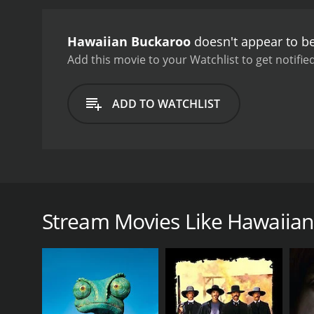
sequence.
Hawaiian Buckar
delightful showcase for S
Hawaiian Buckaroo
doesn't appear to be
Add this movie to your Watchlist to get notified
ADD TO WATCHLIST
Hawaiian Buckaroo is a 1938 musical Western film th
a singing cowboy named 'Smith,' who travels to the i
the ranch, Smith meets Jim's daughter Susan (Evaly
Stream Movies Like Hawaiia
also drawn to him. However, the relationship is put o
Barlow and his men are determined to steal Jim's ca
Smith and Jim team up to try to stop Barlow and hi
Together, they set a trap for the rustlers, and upon
But, as the story unfolds, Susan discovers a shocki