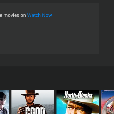
 blend of Western and Hawaiian cultures. It is a
joyable escape-to-paradise experience for viewers.
ree movies on
Watch Now
ing the late 1930s. The movie stars Smith Ballew as
(Harry Woods), who runs a ranch on the island. At
nd. Smith is immediately smitten with Susan, who is
and, led by the villainous Barlow (Earl Dwire).
o are knowledgeable about the land and the cattle.
ing to a dramatic and emotional climax where Smith