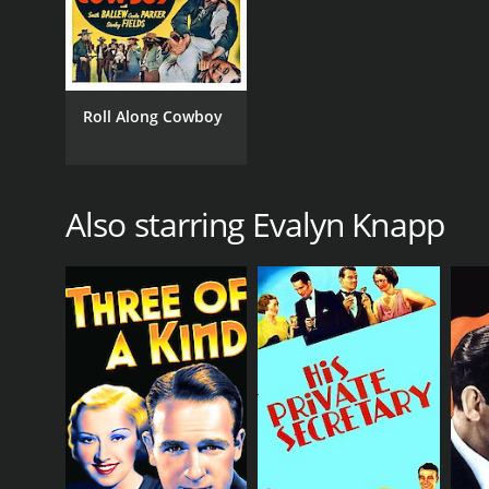
Roll Along Cowboy
Also starring Evalyn Knapp