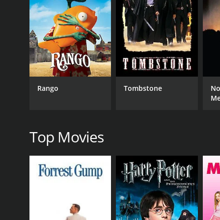
and Susan's love is put to the test.
Throughout the film, viewers are treated to a fant
several standout musical moments, including a pla
Hawaiian Buckaroo is a charming and entertaining fi
acting and singing talents and provides an enjoyab
Rango
Tombstone
No
GENRES
M
Western
Top Movies
RELEASE DATE
2008
IMDB RATING