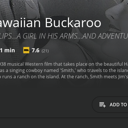
waiian Buckaroo
IPS...A GIRL IN HIS ARMS...AND ADVENT
1 min
7.6
(21)
38 musical Western film that takes place on the beautiful H
s a singing cowboy named 'Smith,' who travels to the island 
runs a ranch on the island. At the ranch, Smith meets Jim'
the mainland. Smith is immediately smitten with Susan, who 
 evil cattle rustlers arrives on the island, led by the villa
cattle and take over his ranch.
Smith and Jim team up to try 
 who are knowledgeable about the land and the cattle. Toge
ADD TO
them over to the authorities.
But, as the story unfolds, Susa
leading to a dramatic and emotional climax where Smith and S
fantastic soundtrack of classic country and Hawaiian music
 moments, including a playfully romantic duet between Smit