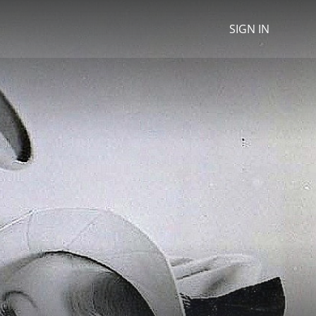
SIGN IN