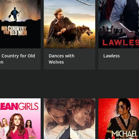
astic soundtrack of classic country and Hawaiian music, per
yfully romantic duet between Smith and Susan, and a lively
lm that offers a unique blend of Western and Hawaiian cultur
le escape-to-paradise experience for viewers.
 Country for Old
Dances with
Lawless
CAST
DI
en
Wolves
Smith Ballew
Sin
Evalyn Knapp
Harry Woods
MPAA RATING
RU
Approved
1 m