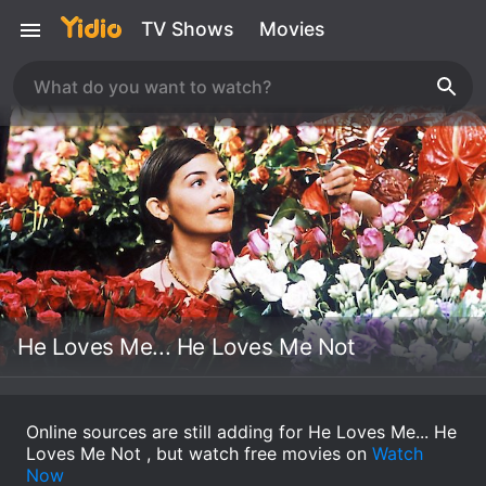
TV Shows
Movies
He Loves Me... He Loves Me Not
Online sources are still adding for He Loves Me... He
Loves Me Not , but watch free movies on
Watch
Now