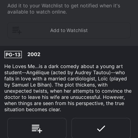
Add it to your Watchlist to get notified when it's
available to watch online.
2002
PG-13
He Loves Me…is a dark comedy about a young art
student--Angélique (acted by Audrey Tautou)--who
falls in love with a married cardiologist, Loïc (played
by Samuel Le Bihan). The plot thickens, with
unexpected twists, when her attempts to convince the
doctor to leave his wife are unsuccessful. However,
when things are seen from his perspective, the true
situation becomes clear.