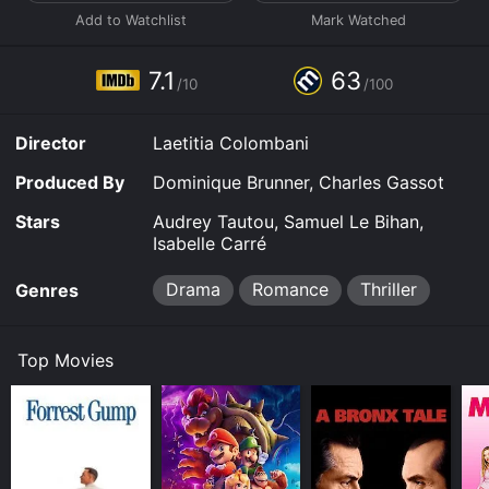
7.1
63
/10
/100
Director
Laetitia Colombani
Produced By
Dominique Brunner, Charles Gassot
Stars
Audrey Tautou, Samuel Le Bihan,
Isabelle Carré
Drama
Romance
Thriller
Genres
Top Movies