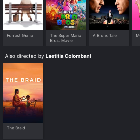
Forrest Gump
The Super Mario
A Bronx Tale
Me
Bros. Movie
Also directed by
Laetitia Colombani
The Braid