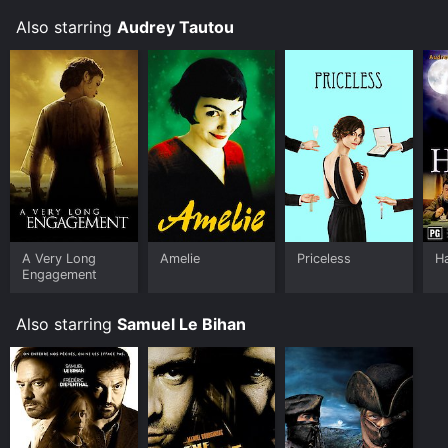
Also starring
Audrey Tautou
A Very Long
Amelie
Priceless
H
Engagement
Also starring
Samuel Le Bihan