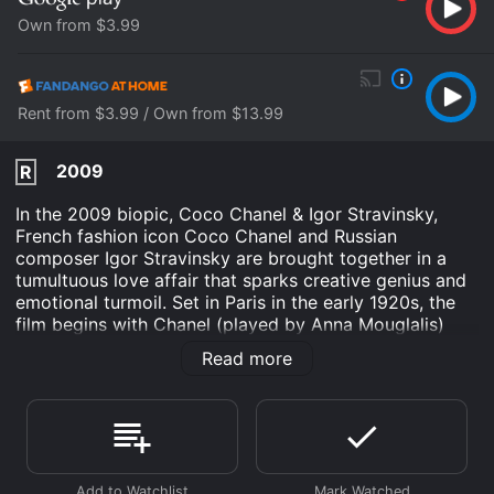
Own from $3.99
Rent from $3.99 / Own from $13.99
2009
R
In the 2009 biopic, Coco Chanel & Igor Stravinsky,
French fashion icon Coco Chanel and Russian
composer Igor Stravinsky are brought together in a
tumultuous love affair that sparks creative genius and
emotional turmoil. Set in Paris in the early 1920s, the
film begins with Chanel (played by Anna Mouglalis)
attending one of Stravinsky's (played by Mads
Read more
Mikkelsen) early performances of The Rite of Spring.
Though the audience is scandalized by the avant-
garde music and choreography, Chanel is captivated
by the composer's talent and reaches out to him after
the performance.