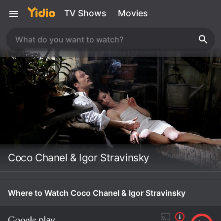
TV Shows
Movies
Coco Chanel & Igor Stravinsky
Where to Watch Coco Chanel & Igor Stravinsky