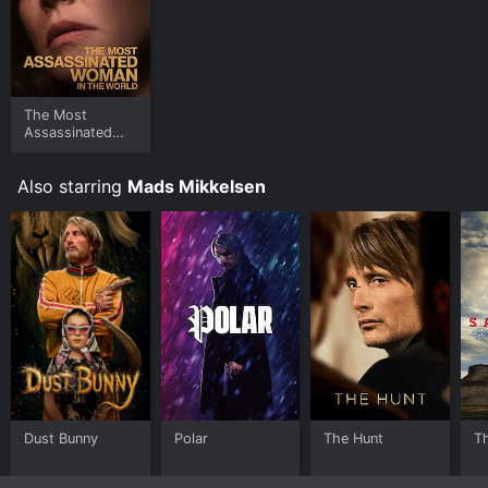
The Most
Assassinated
Woman in the
World
Also starring
Mads Mikkelsen
Dust Bunny
Polar
The Hunt
Th