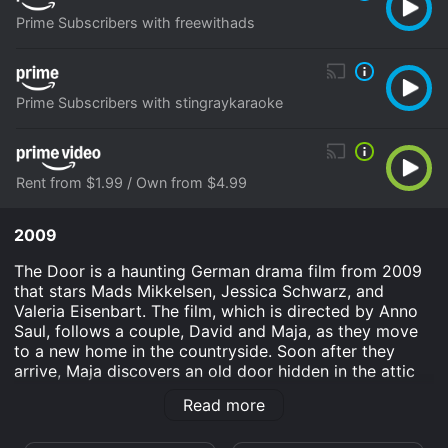
Prime Subscribers with freewithads
Prime Subscribers with stingraykaraoke
Rent from $1.99 / Own from $4.99
2009
The Door is a haunting German drama film from 2009
that stars Mads Mikkelsen, Jessica Schwarz, and
Valeria Eisenbart. The film, which is directed by Anno
Saul, follows a couple, David and Maja, as they move
to a new home in the countryside. Soon after they
arrive, Maja discovers an old door hidden in the attic
of their new house that seems to have a strange,
Read more
supernatural power. As the couple is drawn deeper into
the mystery of the door, they find themselves facing