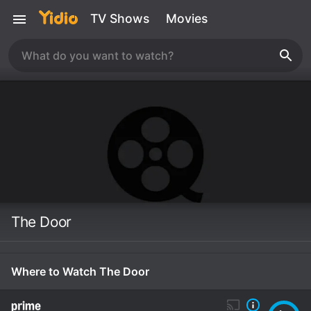
TV Shows
Movies
The Door
Where to Watch The Door