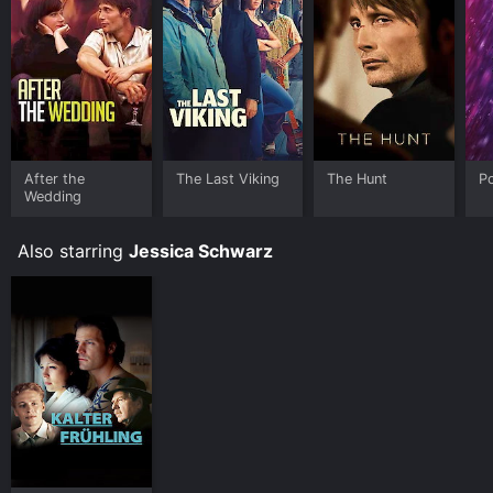
platforms allow you to rent The Door for a limited time
or purchase the movie and download it to your device.
After the
The Last Viking
The Hunt
Po
Wedding
Also starring
Jessica Schwarz