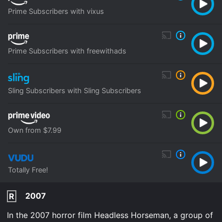
Prime Subscribers with vixus
Prime Subscribers with freewithads
Sling Subscribers with Sling Subscribers
Own from $7.99
Totally Free!
2007
R
In the 2007 horror film Headless Horseman, a group of