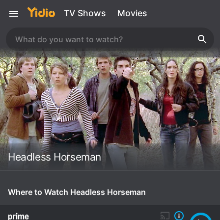
TV Shows
Movies
Headless Horseman
Where to Watch Headless Horseman