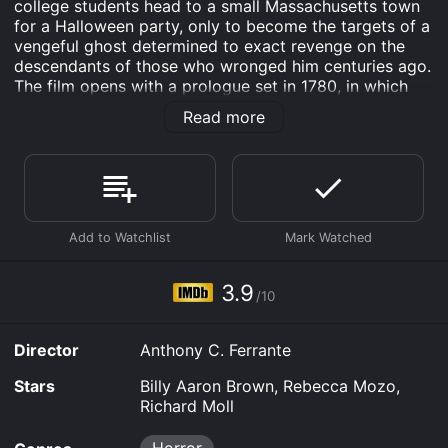
college students head to a small Massachusetts town
for a Halloween party, only to become the targets of a
vengeful ghost determined to exact revenge on the
descendants of those who wronged him centuries ago.
The film opens with a prologue set in 1780, in which
we learn the origin story of the Headless Horseman â a
Read more
Hessian mercenary hired by the British to fight in the
Revolutionary War, who was betrayed and beheaded
by his own compatriots. Legend has it that the
Horseman's head was never found, and that he rises
from the grave every Halloween to seek revenge on
those who wronged him.
Cut to present day, where we meet seven college
friends on their way to a Halloween party in the town
3.9
/10
of Wormwood. They include Chris (played by Billy
Aaron Brown), a good-hearted jock who's secretly in
love with his best friend, Jessica (Rebecca Mozo), a
Director
Anthony C. Ferrante
smart and resourceful young woman who's struggling
to come to terms with her father's recent death, and
Stars
Billy Aaron Brown, Rebecca Mozo,
Lance (Richard Moll), a gruff and cantankerous local
Richard Moll
who takes them on a shortcut through the woods.