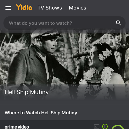
TV Shows
Movies
Hell Ship Mutiny
Where to Watch Hell Ship Mutiny