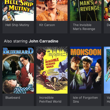
Hell Ship Mutiny
Kit Carson
The Invisible
D
Man's Revenge
Also starring
John Carradine
Bluebeard
Incredible
Isle of Forgotten
V
Petrified World
Sins
H