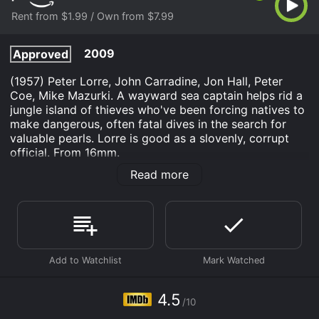
Rent from $1.99 / Own from $7.99
2009
Approved
(1957) Peter Lorre, John Carradine, Jon Hall, Peter
Coe, Mike Mazurki. A wayward sea captain helps rid a
jungle island of thieves who've been forcing natives to
make dangerous, often fatal dives in the search for
valuable pearls. Lorre is good as a slovenly, corrupt
official. From 16mm.
Read more
Hell Ship Mutiny is an Action Adventure movie that
was released in 2009 and has a run time of 1 hr 5 min.
It has received mostly poor reviews from critics and
viewers, who have given it an IMDb score of 4.5.
Where do I stream Hell Ship Mutiny online? Hell Ship
Mutiny is available to watch and stream, buy on
demand at Prime Video online. Some platforms allow
you to rent Hell Ship Mutiny for a limited time or
4.5
purchase the movie and download it to your device.
/10