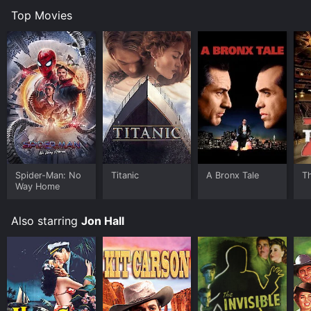
Top Movies
Spider-Man: No
Titanic
A Bronx Tale
T
Way Home
Also starring
Jon Hall