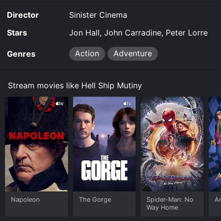
Director
Sinister Cinema
Stars
Jon Hall, John Carradine, Peter Lorre
Action
Adventure
Genres
Stream movies like Hell Ship Mutiny
Napoleon
The Gorge
Spider-Man: No
Ar
Way Home