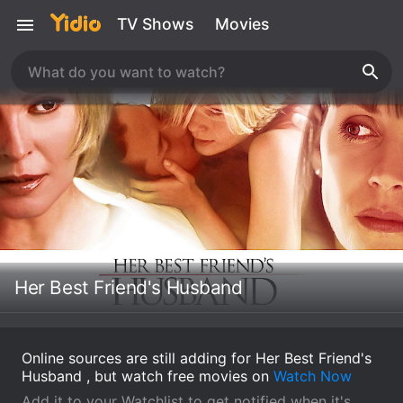
TV Shows
Movies
Her Best Friend's Husband
Online sources are still adding for Her Best Friend's
Husband , but watch free movies on
Watch Now
Add it to your Watchlist to get notified when it's