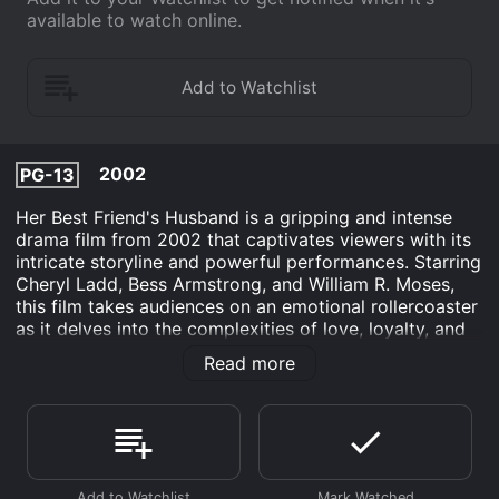
available to watch online.
2002
PG-13
Her Best Friend's Husband is a gripping and intense
drama film from 2002 that captivates viewers with its
intricate storyline and powerful performances. Starring
Cheryl Ladd, Bess Armstrong, and William R. Moses,
this film takes audiences on an emotional rollercoaster
as it delves into the complexities of love, loyalty, and
betrayal within a tight-knit group of friends.
Read more
The story revolves around Sydney Carpenter (Cheryl
Ladd), a successful and compassionate middle-aged
woman who appears to have it all. She has a thriving
career, a loving husband, and a close-knit group of
friends. However, Sydney's seemingly perfect life