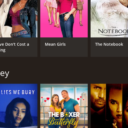
ve Don't Cost a
Mean Girls
The Notebook
ing
ley