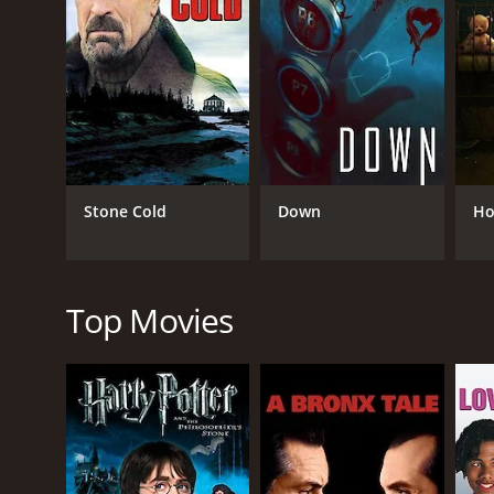
GENRES
Thriller
TV Movie
Stone Cold
Down
Ho
RELEASE DATE
Top Movies
2023
LANGUAGE
English