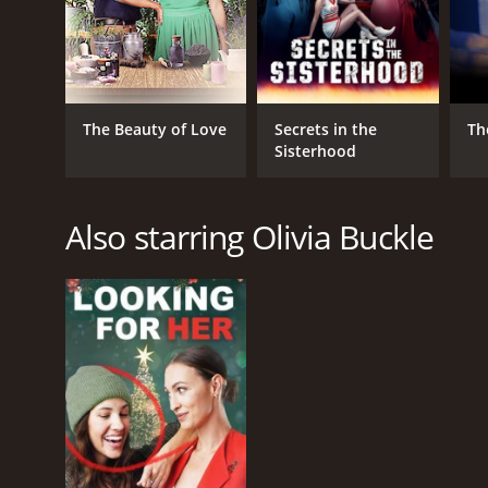
The Beauty of Love
Secrets in the
Th
Sisterhood
Also starring Olivia Buckle