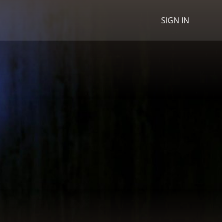
SIGN IN