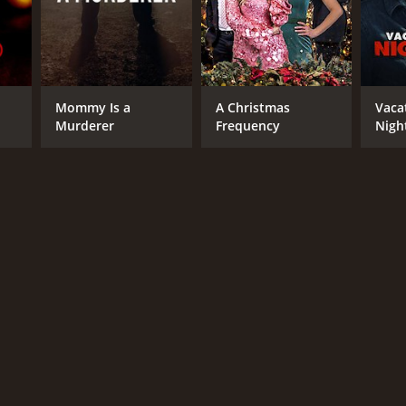
Mommy Is a
A Christmas
Vaca
Murderer
Frequency
Nigh