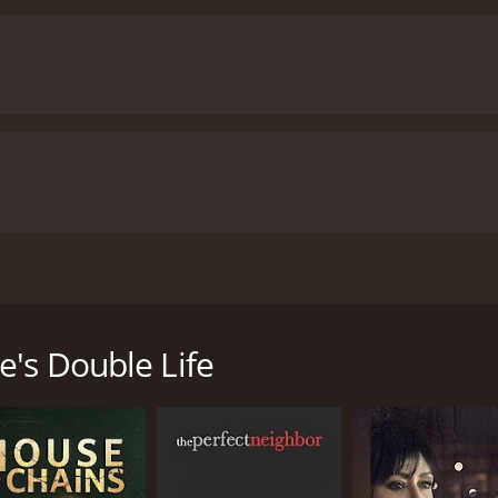
stranged parents’ country home to meet her sister’s new fi
uspicious behavior begins to become increasingly more err
e's Double Life
untime of 1 hour and 28 minutes. It has received mostly poor 