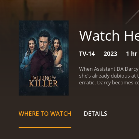
Watch He
TV-14
2023
1 hr
When Assistant DA Darcy 
she’s already dubious at
erratic, Darcy becomes co
WHERE TO WATCH
DETAILS