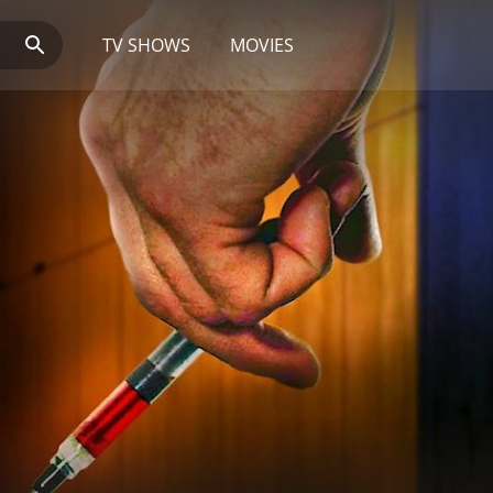
TV SHOWS
MOVIES