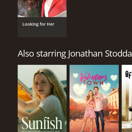
Looking for Her
Also starring Jonathan Stodd