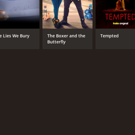
e Lies We Bury
The Boxer and the
Tempted
Butterfly