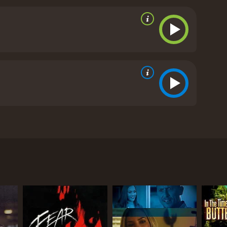
ance, Thomas Schure, she’s already dubious at the
atic, Darcy becomes convinced that Thomas is a
reviews from critics and viewers, who have given it