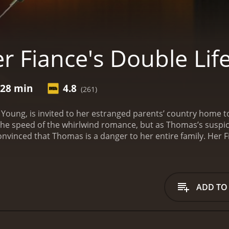
r Fiance's Double Lif
 28 min
4.8
(261)
Young, is invited to her estranged parents’ country home t
 the speed of the whirlwind romance, but as Thomas’s suspi
nvinced that Thomas is a danger to her entire family.
Her F
of 1 hour and 28 minutes. It has received mostly poor reviews from critics 
ADD TO