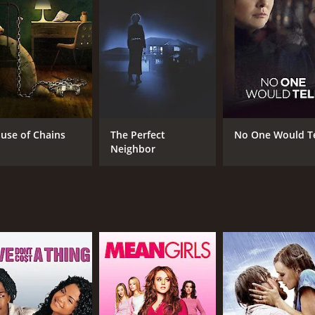
CAST
DI
Olivia Buckle
Lin
Jonathan Stoddard
Aubrey Reynolds
use of Chains
The Perfect
No One Would Te
Neighbor
MPAA RATING
RU
TV-14
1 h
IMDB RATING
4.8
(261)