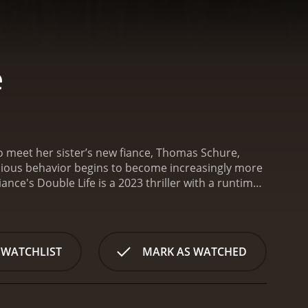
e
o meet her sister’s new fiance, Thomas Schure,
cious behavior begins to become increasingly more
iance's Double Life is a 2023 thriller with a runtime
and viewers, who have given it an IMDb score of 4.8.
 WATCHLIST
MARK AS WATCHED