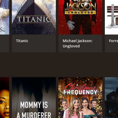
Titanic
Michael Jackson:
Forr
Ungloved