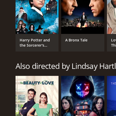
Harry Potter and
A Bronx Tale
Lo
the Sorcerer's
Th
Stone
Also directed by Lindsay Hart