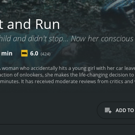
t and Run
hild and didn't stop... Now her conscious 
7 min
6.0
(424)
A woman who accidentally hits a young girl with her car lea
ction of onlookers, she makes the life-changing decision to 
runtime of 1 hour and 27 minutes. It has received moderate reviews f
ADD TO