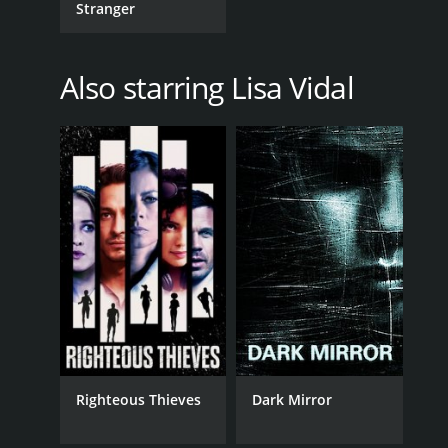
Stranger
Also starring Lisa Vidal
Righteous Thieves
Dark Mirror