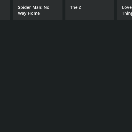
Spider-Man: No
The Z
Love
Way Home
Thin