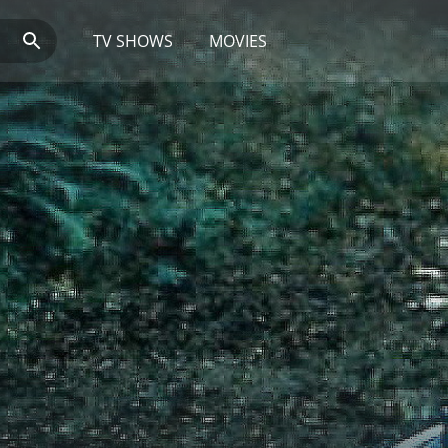
TV SHOWS
MOVIES