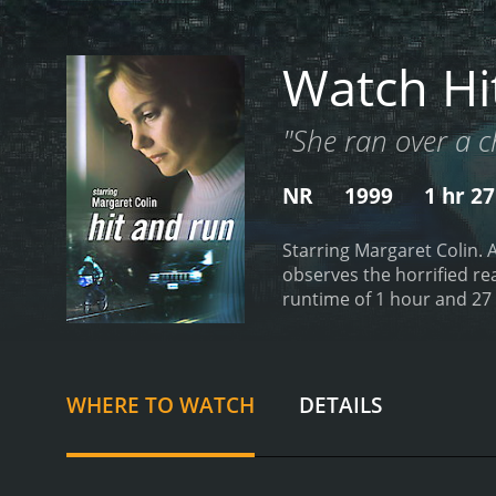
Watch Hi
"She ran over a c
NR
1999
1 hr 2
Starring Margaret Colin. 
observes the horrified rea
WHERE TO WATCH
DETAILS