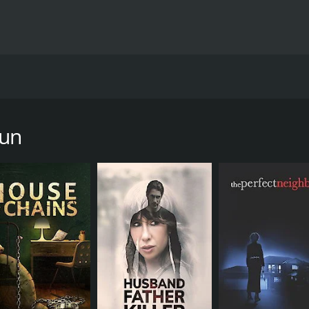
its a young girl with her car leaves the scene to get help.
ecision to keep silent.
Run
ur and 27 minutes. It has received moderate reviews from cr
CAST
Margaret Colin