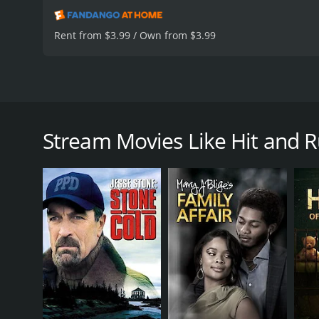
Rent from $3.99 / Own from $3.99
Starring Margaret Colin. A woman who accidentally h
reaction of onlookers, she makes the life-changing d
Stream Movies Like Hit and 
Hit and Run is a 1999 drama with a runtime of 1 ho
of 6.0.
GENRES
Drama