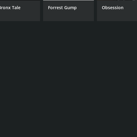
Bronx Tale
Forrest Gump
Obsession