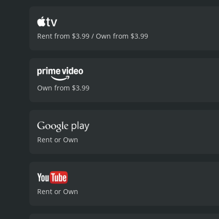
Rent from $3.99 / Own from $3.99
Own from $3.99
Rent or Own
Rent or Own