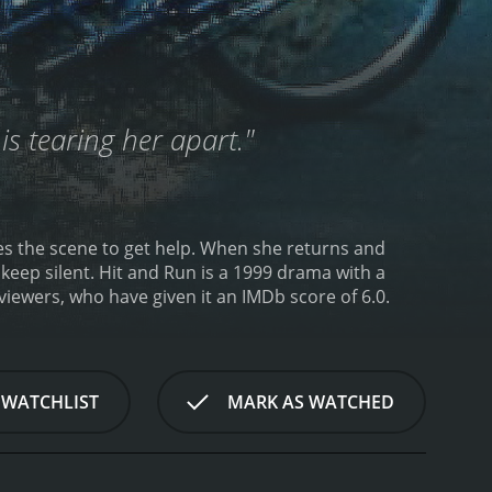
is tearing her apart."
ves the scene to get help. When she returns and
keep silent.
Hit and Run is a 1999 drama with a
rom critics and viewers, who have given it an IMDb score of 6.0.
 WATCHLIST
MARK AS WATCHED