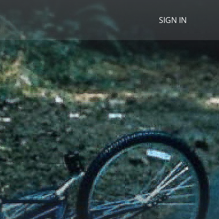
SIGN IN