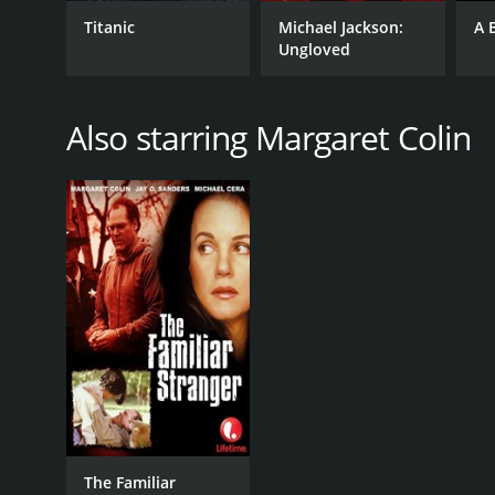
Titanic
Michael Jackson:
A 
Ungloved
Also starring Margaret Colin
The Familiar