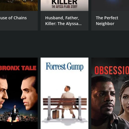
Lisa Vidal
Drew Pillsbury
use of Chains
Husband, Father,
The Perfect
Killer: The Alyssa
Neighbor
Pladl Story
MPAA RATING
RU
NR
1 h
IMDB RATING
6.0
(424)