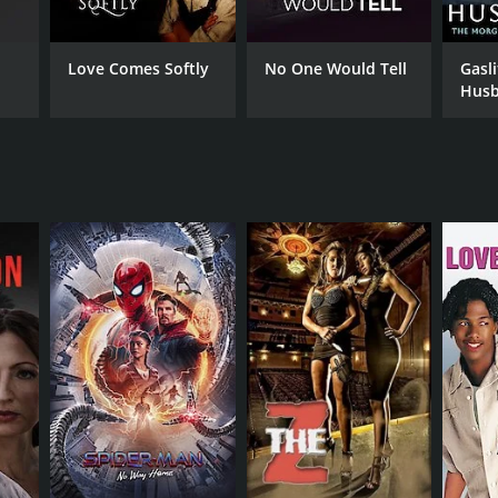
Love Comes Softly
No One Would Tell
Gasl
Husb
Morg
NTIME
Stor
r 27 min