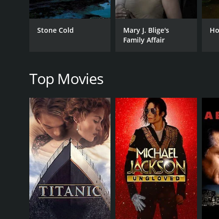
TV Movie
Stone Cold
Mary J. Blige's
Ho
Family Affair
RELEASE DATE
1999
Top Movies
LANGUAGE
English