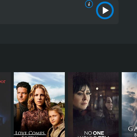
 When she returns and observes the horrified
itics and viewers, who have given it an IMDb score