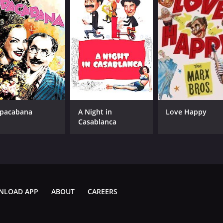
pacabana
A Night in
Love Happy
Casablanca
NLOAD APP
ABOUT
CAREERS