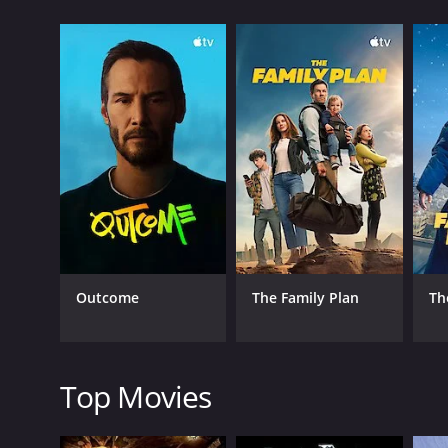
IMDb score of 7.5 and a MetaScore of 83.
GENRES
Comedy
Outcome
The Family Plan
Th
RELEASE DATE
1932
Top Movies
LANGUAGE