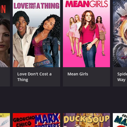
Love Don't Cost a
Mean Girls
Spid
Thing
Way