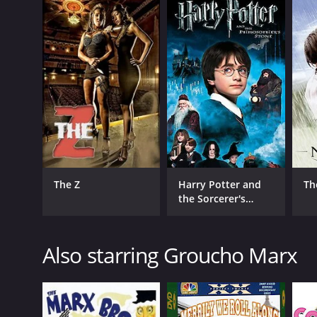
English
The Z
Harry Potter and
Th
the Sorcerer's
Stone
Also starring Groucho Marx