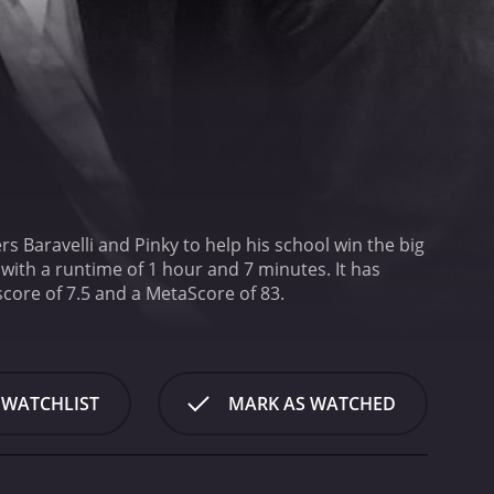
s Baravelli and Pinky to help his school win the big
h a runtime of 1 hour and 7 minutes. It has
received mostly positive reviews from critics and viewers, who have given it an IMDb score of 7.5 and a MetaScore of 83.
 WATCHLIST
MARK AS WATCHED