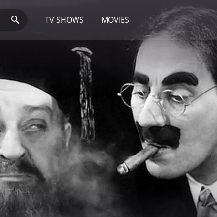
TV SHOWS
MOVIES