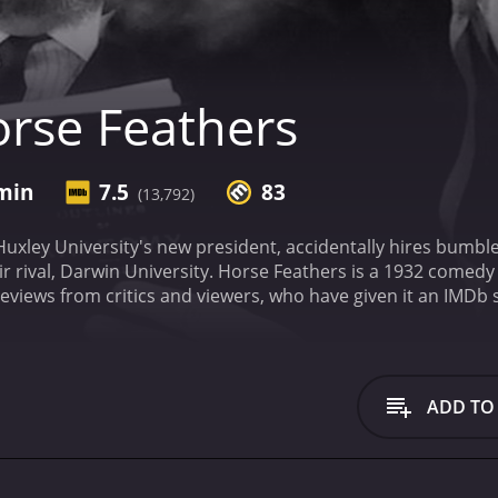
rse Feathers
 min
7.5
83
(13,792)
xley University's new president, accidentally hires bumbler
r rival, Darwin University.
Horse Feathers is a 1932 comedy wit
ADD TO