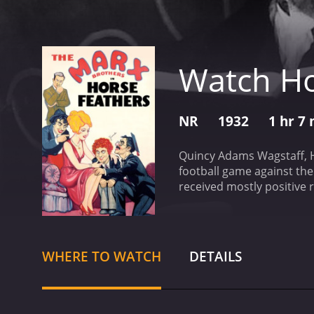
Watch Ho
NR
1932
1 hr 7
Quincy Adams Wagstaff, Hu
football game against thei
WHERE TO WATCH
DETAILS