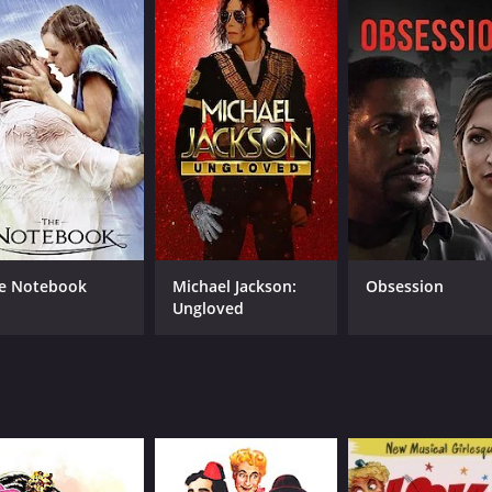
7.5
83
(13,792)
e Notebook
Michael Jackson:
Obsession
Ungloved