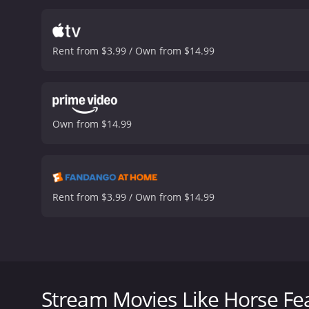
Rent from $3.99 / Own from $14.99
Own from $14.99
Rent from $3.99 / Own from $14.99
Quincy Adams Wagstaff, Huxley University's new pres
their rival, Darwin University.
Stream Movies Like Horse Fe
Horse Feathers is a 1932 comedy with a runtime of 1