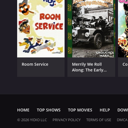
Room Service
Merrily We Roll
Co
Along: The Early
Days of the
Automobile
HOME
TOP SHOWS
TOP MOVIES
HELP
DOW
© 2026 YIDIO LLC
PRIVACY POLICY
TERMS OF USE
DMCA