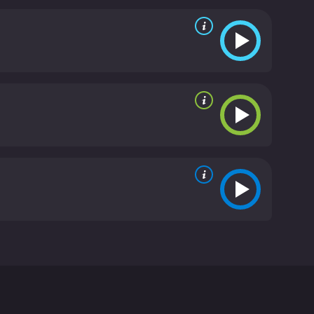
elp his school win the big football game against
 from critics and viewers, who have given it an