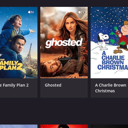
CAST
DI
Groucho Marx
No
Chico Marx
Harpo Marx
e Family Plan 2
Ghosted
A Charlie Brown
Christmas
MPAA RATING
RU
NR
1 h
IMDB RATING
ME