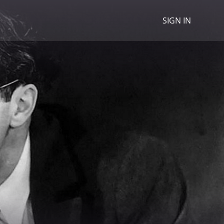
SIGN IN