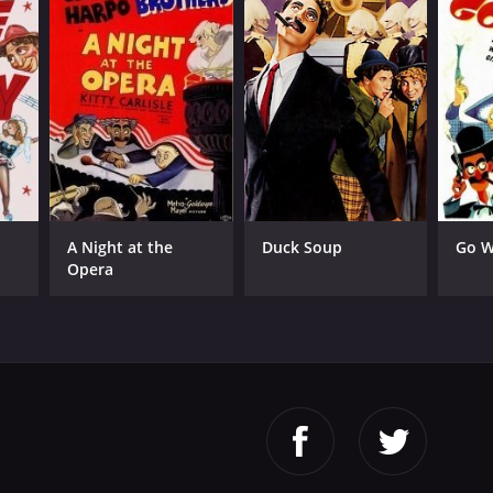
A Night at the
Duck Soup
Go W
Opera