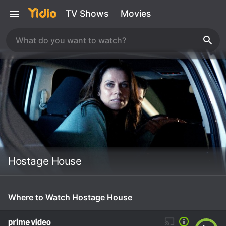
TV Shows
Movies
Hostage House
Where to Watch Hostage House