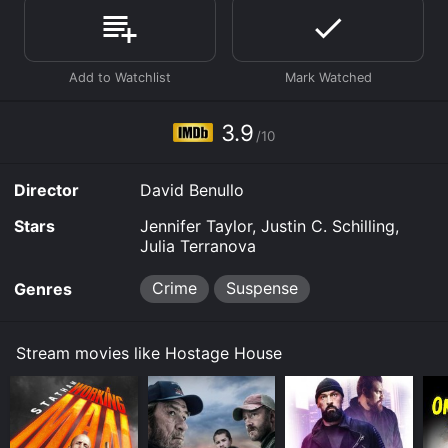
House is available to watch free on Vudu Free and
stream, download, buy on demand at Prime Video,
Google Play online. Some platforms allow you to rent
Hostage House for a limited time or purchase the
movie and download it to your device.
3.9
/10
Director
David Benullo
Stars
Jennifer Taylor, Justin C. Schilling,
Julia Terranova
Crime
Suspense
Genres
Stream movies like Hostage House