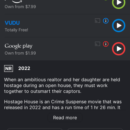
Own from $7.99
Totally Free!
Own from $1.99
2022
NR
When an ambitious realtor and her daughter are held
hostage during an open house, they must work
together to outsmart their captors.
Hostage House is an Crime Suspense movie that was
released in 2022 and has a run time of 1 hr 26 min. It
has received mostly poor reviews from critics and
Read more
viewers, who have given it an IMDb score of 3.9.
Where do I stream Hostage House online? Hostage