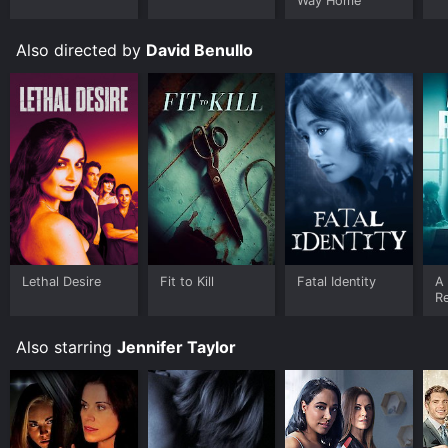
Way Home
Also directed by
David Benullo
Lethal Desire
Fit to Kill
Fatal Identity
A
R
Also starring
Jennifer Taylor