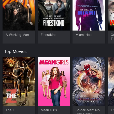
A Working Man
Finestkind
Miami Heat
O
Ti
Ho
Top Movies
The Z
Mean Girls
Spider-Man: No
Ti