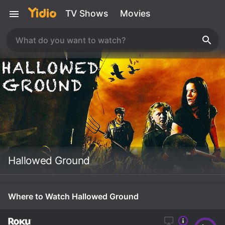
TV Shows
Movies
Hallowed Ground
Where to Watch Hallowed Ground