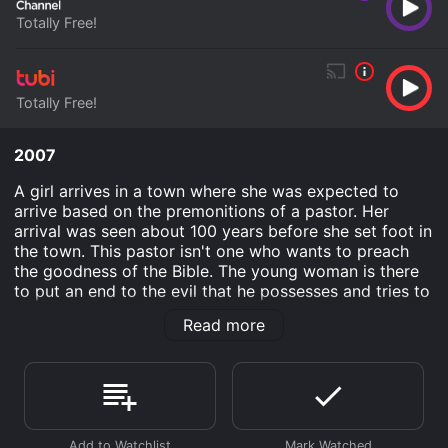
Totally Free!
Totally Free!
2007
A girl arrives in a town where she was expected to
arrive based on the premonitions of a pastor. Her
arrival was seen about 100 years before she set foot in
the town. This pastor isn't one who wants to preach
the goodness of the Bible. The young woman is there
to put an end to the evil that he possesses and tries to
use on the residents of the town.
Read more
Hallowed Ground is an Horror movie that was released
in 2007 and has a run time of 1 hr 23 min. It has
received mostly poor reviews from critics and viewers,
who have given it an IMDb score of 4.5.
Where do I stream Hallowed Ground online? Hallowed