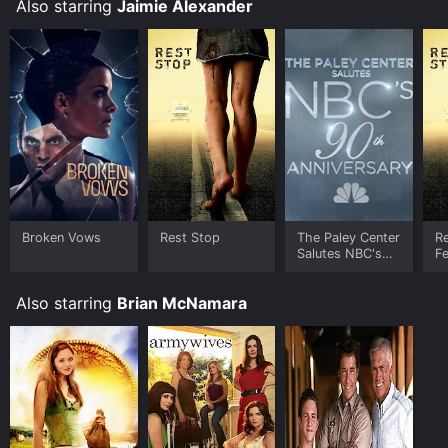
Also starring
Jaimie Alexander
Broken Vows
Rest Stop
The Paley Center
R
Salutes NBC's
Fe
90th
(U
Anniversary
Also starring
Brian McNamara