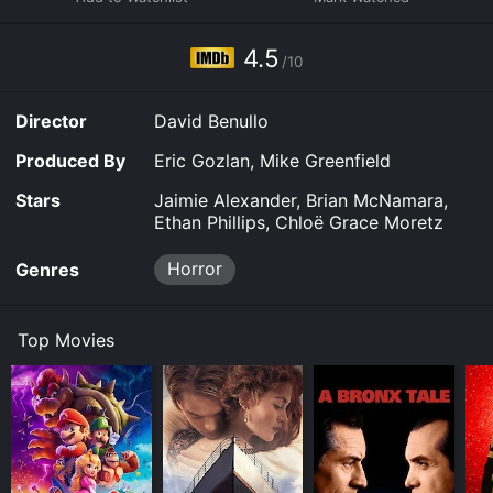
Ground is available to watch free on The Roku Channel
Free, Tubi TV and stream, download on demand at
4.5
online. Some platforms allow you to rent Hallowed
/10
Ground for a limited time or purchase the movie and
download it to your device.
Director
David Benullo
Produced By
Eric Gozlan, Mike Greenfield
Stars
Jaimie Alexander, Brian McNamara,
Ethan Phillips, Chloë Grace Moretz
Horror
Genres
Top Movies