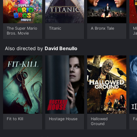
The Super Mario
Titanic
A Bronx Tale
M
Bros. Movie
J
U
Also directed by
David Benullo
Fit to Kill
Hostage House
Hallowed
Fa
Ground