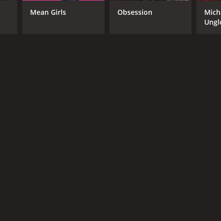
Mean Girls
Obsession
Mich
Ungl
RECTOR
olph Herzog
NTIME
r 24 min