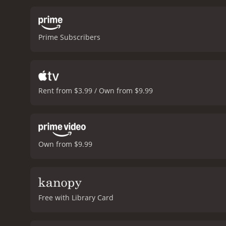
control as more and more p
country where the fake wa
their way, including the r
Prime Subscribers
great job of creating a s
manipulated for the sake 
establishes the concept of
movie is directed by Rudol
comedic performances out o
Rent from $3.99 / Own from $9.99
on. The humor is dark but
Katherine Parkinson, who 
she is also unafraid to e
who provides a hilarious 
sure to appeal to fans of 
Own from $9.99
that is fresh and excitin
way to make an impact is t
poor reviews from critics
Free with Library Card