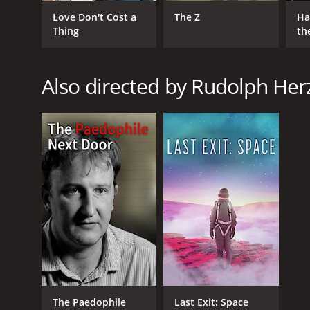
Love Don't Cost a
The Z
Ha
Thing
th
St
Also directed by Rudolph Her
GENRES
Comedy
Drama
RELEASE DATE
2020
LANGUAGE
English
The Paedophile
Last Exit: Space