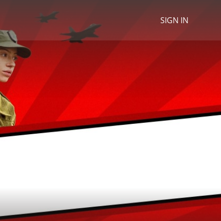
SIGN IN