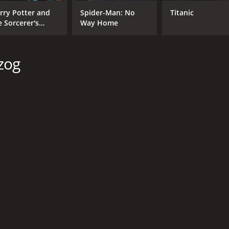
rry Potter and
Spider-Man: No
Titanic
e Sorcerer's
Way Home
one
zog
CAST
DI
Katherine Parkinson
Rud
Hannah Jewell
Volker Zack
MPAA RATING
RU
NR
1 h
IMDB RATING
4.5
(396)