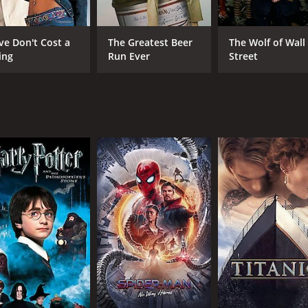
take on the conventions of documentary making, war, and the
ve Don't Cost a
The Greatest Beer
The Wolf of Wall
easily people can be convinced of a particular narrative. T
ing
Run Ever
Street
s world where it seems like everything is up for debate.
s a masterful touch to the material. His direction is playfu
 Tim Price, is full of quotable one-liners, and the pacing of
not.
e Parkinson, who gives a standout performance as Ruth. She 
manic energy that Ruth requires. The supporting cast also do
dvisor trope.
 movie that is sure to appeal to fans of satirical comedies. 
 fresh and exciting. The movie is a testament to the power of 
 it.
f 1 hour and 24 minutes. It has received mostly poor review