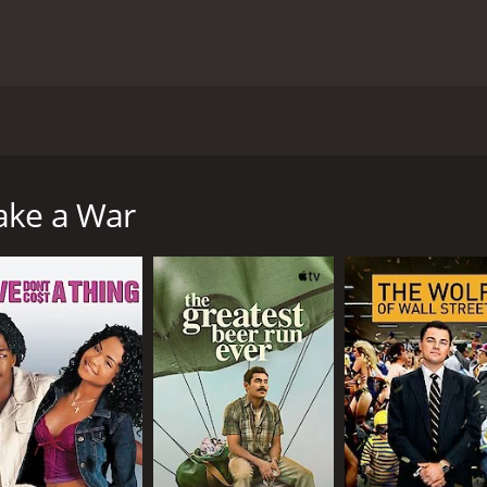
ntered around an extremely fictional situation. Set in Lond
heir latest production off the ground. In an attempt to m
e proceedings. Thus, begins a hilarious and chaotic journey
ake a War
Katherine Parkinson) is an idealistic and ambitious directo
th the lack of interest in her work and is determined to make
However, when this plan falls through, she decides to fake a
t of the team, each with their own unique set of skills and p
h valuable military advice, Donald (played by Lily Newmark) 
roducer with a shady past.
ravity of the situation they have created. The fake war star
rmy officials, and even the locals of the small country where
llenges that come their way, including the risk of getting ca