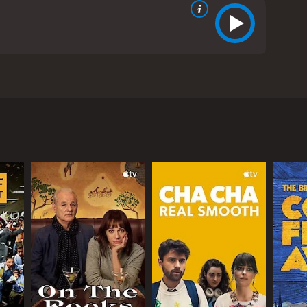
on, the movie revolves around a team of
ake their documentary standout, the team decides to
 that explores the lengths to which people will go
r who believes in the power of documentaries to
 a film that will get noticed. Ruth sees documenting
 war instead.
ersonalities. They include Alex (played by Jay
a young intern with a talent for video editing, and
ts to spiral out of control as more and more people
 the fake war is being staged. The team has to think
ught, the moral implications of their actions, and