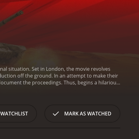
al situation. Set in London, the movie revolves
uction off the ground. In an attempt to make their
document the proceedings. Thus, begins a hilarious
 goals.
The lead protagonist of the movie, Ruth
 in the power of documentaries to bring about
mined to make a film that will get noticed. Ruth sees
an falls through, she decides to fake a war
 WATCHLIST
MARK AS WATCHED
heir own unique set of skills and personalities. They
able military advice, Donald (played by Lily
s Marshall) a documentary producer with a shady
ve created. The fake war starts to spiral out of