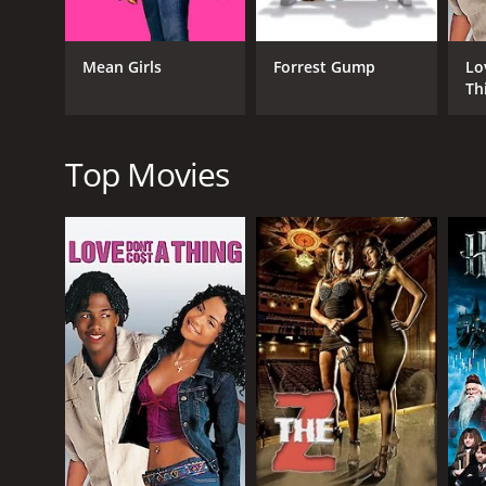
the threat of actual violence.
The movie does a great job of creating a satirical 
Mean Girls
Forrest Gump
Lo
manipulated for the sake of entertainment, and how 
Th
"fake news," which is particularly relevant in today'
The movie is directed by Rudolph Herzog, who provide
performances out of the cast. The script, written by
Top Movies
crass, and the movie hits its mark more often than 
The acting is also top-notch, particularly Katherin
character, but she is also unafraid to emulate the 
provides a hilarious take on the clichÃ©d military a
Overall, How to Fake a War is a fun and entertaining
politics, and media, and it does so in a way that is
sometimes the best way to make an impact is to fake
How to Fake a War is a 2020 comedy with a runtime o
IMDb score of 4.5.