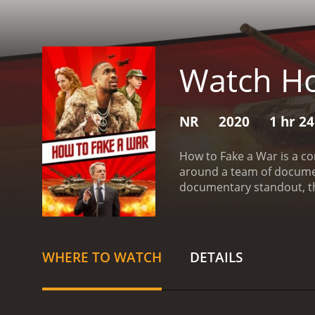
Watch Ho
NR
2020
1 hr 2
How to Fake a War is a co
around a team of document
documentary standout, th
and chaotic journey that e
(played by Katherine Park
change. She is constantly 
documenting a real war as
WHERE TO WATCH
DETAILS
instead.
Joining Ruth on he
include Alex (played by J
Newmark) a young intern w
past.
As the plan comes tog