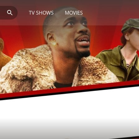
TV SHOWS
MOVIES