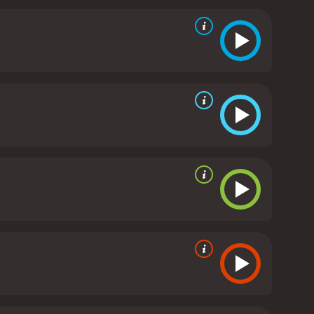
y officials, and even the locals of the small
tay one step ahead of the many challenges that come
 and the threat of actual violence.
The movie does a
 and the media. It highlights how the truth can be
 a particular narrative. The movie also firmly
 where it seems like everything is up for debate.
The
is direction is playful, and he is able to get great
able one-liners, and the pacing of the movie is spot-
ot.
The acting is also top-notch, particularly
f humanity and vulnerability to her character, but
ast also does a great job, particularly Jay Pharoah,
Fake a War is a fun and entertaining movie that is
war, politics, and media, and it does so in a way
 direction, and it proves that sometimes the best
d 24 minutes. It has received mostly