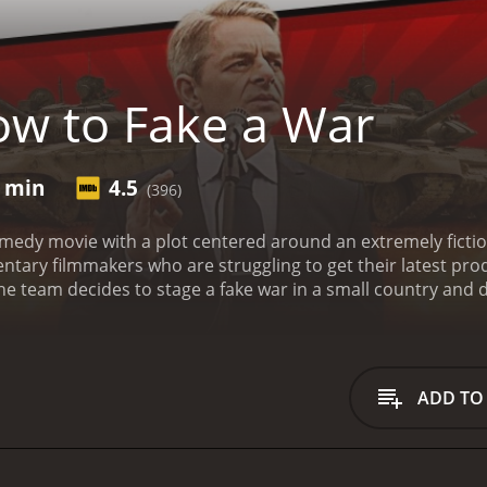
w to Fake a War
4 min
4.5
(396)
medy movie with a plot centered around an extremely fiction
ary filmmakers who are struggling to get their latest prod
e team decides to stage a fake war in a small country and 
xplores the lengths to which people will go to achieve their
inson) is an idealistic and ambitious director who believes
frustrated with the lack of interest in her work and is deter
 an opportunity to make a difference. However, when this pl
ADD TO
r quest to fake the war are the rest of the team, each with t
ay Pharoah) a former soldier who provides the team with valu
ith a talent for video editing, and Leonard (played by Kri
ether, the team realizes the gravity of the situation they ha